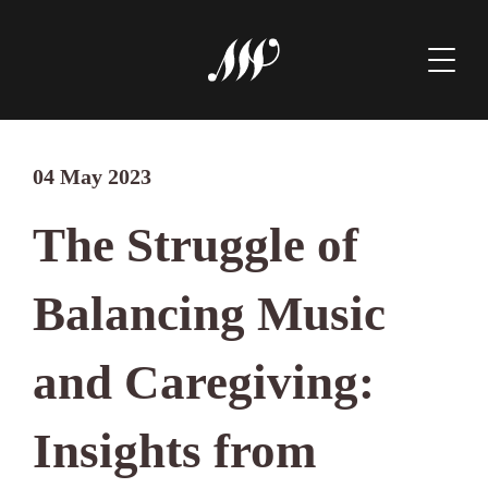
04 May 2023
The Struggle of
Balancing Music
and Caregiving:
Insights from