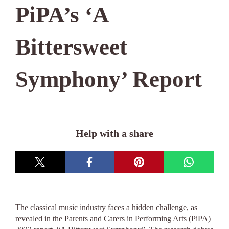
PiPA’s ‘A
Bittersweet
Symphony’ Report
Help with a share
The classical music industry faces a hidden challenge, as
revealed in the Parents and Carers in Performing Arts (PiPA)