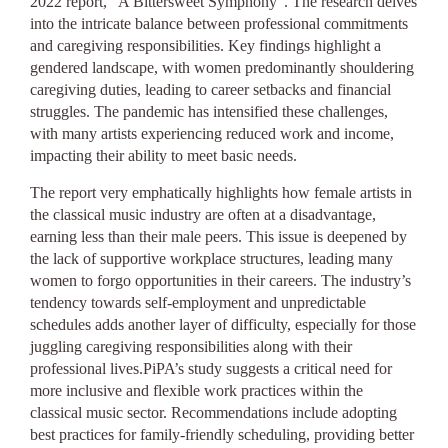
2022 report, “A Bittersweet Symphony”. The research delves
into the intricate balance between professional commitments
and caregiving responsibilities. Key findings highlight a
gendered landscape, with women predominantly shouldering
caregiving duties, leading to career setbacks and financial
struggles. The pandemic has intensified these challenges,
with many artists experiencing reduced work and income,
impacting their ability to meet basic needs.
The report very emphatically highlights how female artists in
the classical music industry are often at a disadvantage,
earning less than their male peers. This issue is deepened by
the lack of supportive workplace structures, leading many
women to forgo opportunities in their careers. The industry’s
tendency towards self-employment and unpredictable
schedules adds another layer of difficulty, especially for those
juggling caregiving responsibilities along with their
professional lives.PiPA’s study suggests a critical need for
more inclusive and flexible work practices within the
classical music sector. Recommendations include adopting
best practices for family-friendly scheduling, providing better