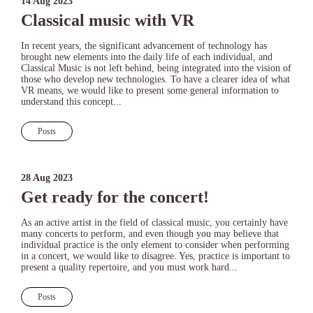
14 Aug 2023
Classical music with VR
In recent years, the significant advancement of technology has
brought new elements into the daily life of each individual, and
Classical Music is not left behind, being integrated into the vision of
those who develop new technologies. To have a clearer idea of what
VR means, we would like to present some general information to
understand this concept...
Posts
28 Aug 2023
Get ready for the concert!
As an active artist in the field of classical music, you certainly have
many concerts to perform, and even though you may believe that
individual practice is the only element to consider when performing
in a concert, we would like to disagree. Yes, practice is important to
present a quality repertoire, and you must work hard...
Posts