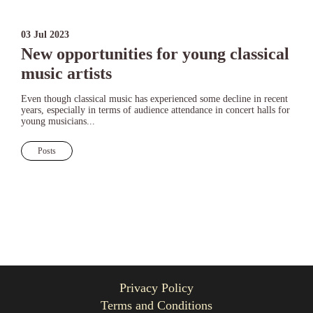
03 Jul 2023
New opportunities for young classical
music artists
Even though classical music has experienced some decline in recent
years, especially in terms of audience attendance in concert halls for
young musicians...
Posts
Privacy Policy
Terms and Conditions