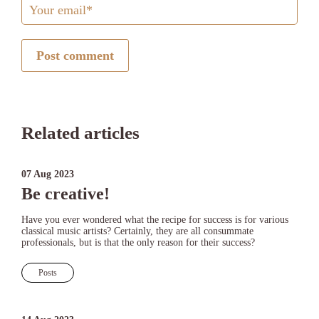
Post comment
Related articles
07 Aug 2023
Be creative!
Have you ever wondered what the recipe for success is for various
classical music artists? Certainly, they are all consummate
professionals, but is that the only reason for their success?
Posts