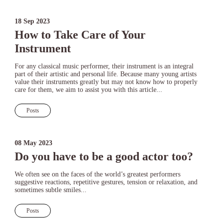
18 Sep 2023
How to Take Care of Your
Instrument
For any classical music performer, their instrument is an integral
part of their artistic and personal life. Because many young artists
value their instruments greatly but may not know how to properly
care for them, we aim to assist you with this article...
Posts
08 May 2023
Do you have to be a good actor too?
We often see on the faces of the world’s greatest performers
suggestive reactions, repetitive gestures, tension or relaxation, and
sometimes subtle smiles...
Posts