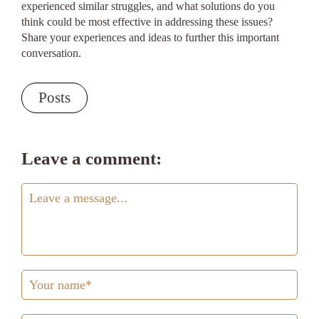
experienced similar struggles, and what solutions do you
think could be most effective in addressing these issues?
Share your experiences and ideas to further this important
conversation.
Posts
Leave a comment: