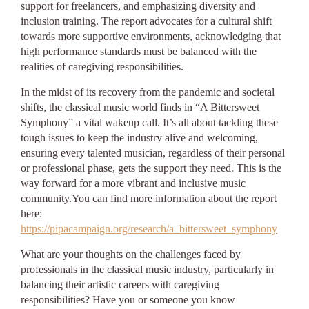
support for freelancers, and emphasizing diversity and
inclusion training. The report advocates for a cultural shift
towards more supportive environments, acknowledging that
high performance standards must be balanced with the
realities of caregiving responsibilities.
In the midst of its recovery from the pandemic and societal
shifts, the classical music world finds in “A Bittersweet
Symphony” a vital wakeup call. It’s all about tackling these
tough issues to keep the industry alive and welcoming,
ensuring every talented musician, regardless of their personal
or professional phase, gets the support they need. This is the
way forward for a more vibrant and inclusive music
community.You can find more information about the report
here:
https://pipacampaign.org/research/a_bittersweet_symphony
What are your thoughts on the challenges faced by
professionals in the classical music industry, particularly in
balancing their artistic careers with caregiving
responsibilities? Have you or someone you know