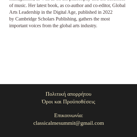
of music. Her latest book, as co-author and co-editor,
Global
Arts Leadership in the Digital Age, published in 2022
by Cambridge Scholars Publishing, gathers the most
important voices from the global arts industry.
Πολιτική απορρήτου
Όροι και Προϋποθέσεις
Επικοινωνία:
classicalmesummit@gmail.com