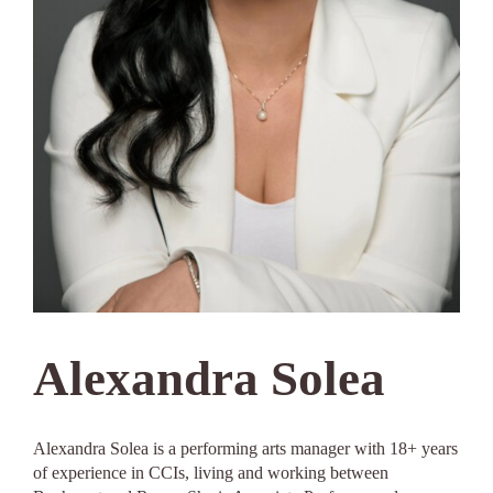
Alexandra Solea
Alexandra Solea is a performing arts manager with 18+ years
of experience in CCIs, living and working between