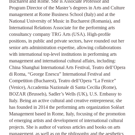
Bucharest and Rome. S
he is Associate Professor and
Program Director of the Master’s degrees in Arts and Culture
management at Rome Business School (Italy) and at the
National University of Music in Bucharest (Romania), and
International Relations Associate for the performing arts
consultancy company TRG Arts (USA).
High-profile
positions, in public and private sectors, have rounded out her
senior arts administration expertise, allowing collaborations
with international top-level institutions in performing arts
management and international cultural affairs, including:
China Shanghai International Arts Festival, Teatro dell’Opera
di Roma, “George Enescu” International Festival and
Competition (Bucharest), Teatro dell’Opera “La Fenice”
(Venice), Accademia Nazionale di Santa Cecilia (Rome),
BOZAR (Brussels), Sadler’s Wells (UK), U.S. Embassy to
Italy.
Being an active cultural and creative entrepreneur, she
has founded in 2014 the performing arts organization Solèart
Management based in Rome, Italy, focusing of the promotion
of emerging artists and development of international cultural
projects. She is author of various articles and books on arts
management, as well as on the philosophy and the aesthetics