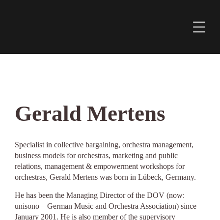
Gerald Mertens
Specialist in collective bargaining, orchestra management,
business models for orchestras, marketing and public
relations, management & empowerment workshops for
orchestras, Gerald Mertens was born in Lübeck, Germany.
He has been the Managing Director of the DOV (now:
unisono – German Music and Orchestra Association) since
January 2001. He is also member of the supervisory