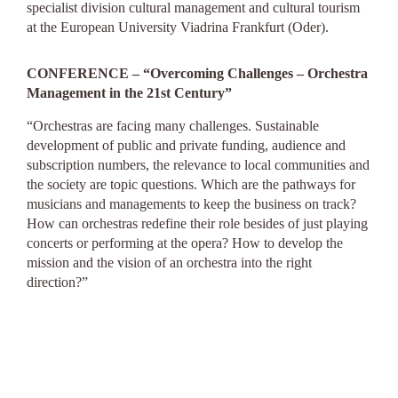
specialist division cultural management and cultural tourism
at the European University Viadrina Frankfurt (Oder).
CONFERENCE – “Overcoming Challenges – Orchestra
Management in the 21st Century”
“Orchestras are facing many challenges. Sustainable
development of public and private funding, audience and
subscription numbers, the relevance to local communities and
the society are topic questions. Which are the pathways for
musicians and managements to keep the business on track?
How can orchestras redefine their role besides of just playing
concerts or performing at the opera? How to develop the
mission and the vision of an orchestra into the right
direction?”