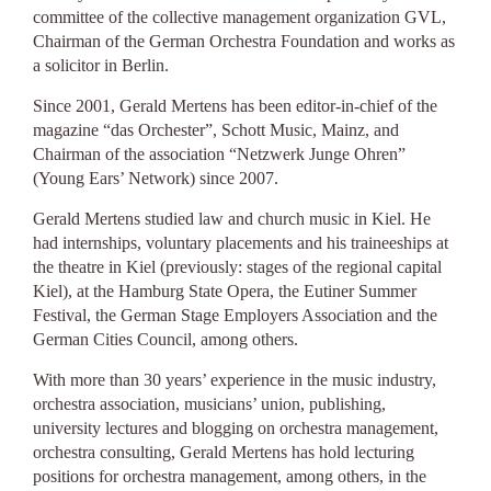
committee of the collective management organization GVL,
Chairman of the German Orchestra Foundation and works as
a solicitor in Berlin.
Since 2001, Gerald Mertens has been editor-in-chief of the
magazine “das Orchester”, Schott Music, Mainz, and
Chairman of the association “Netzwerk Junge Ohren”
(Young Ears’ Network) since 2007.
Gerald Mertens studied law and church music in Kiel. He
had internships, voluntary placements and his traineeships at
the theatre in Kiel (previously: stages of the regional capital
Kiel), at the Hamburg State Opera, the Eutiner Summer
Festival, the German Stage Employers Association and the
German Cities Council, among others.
With more than 30 years’ experience in the music industry,
orchestra association, musicians’ union, publishing,
university lectures and blogging on orchestra management,
orchestra consulting, Gerald Mertens has hold lecturing
positions for orchestra management, among others, in the