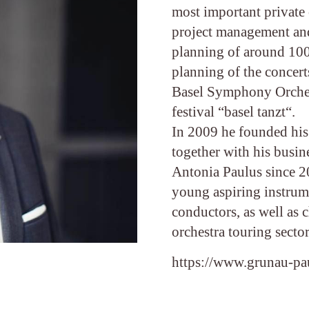
most important private 
project management an
planning of around 100 
planning of the concert
Basel Symphony Orchest
festival “basel tanzt“.
In 2009 he founded his
together with his busin
Antonia Paulus since 2
young aspiring instrum
conductors, as well as 
orchestra touring sector
https://www.grunau-p