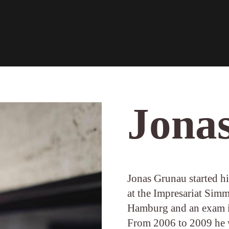
Jona
Jonas Grunau started his
at the Impresariat Sim
Hamburg and an exam i
From 2006 to 2009 he 