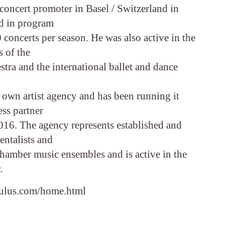
concert promoter in Basel / Switzerland in
d in program
concerts per season. He was also active in the
s of the
ra and the international ballet and dance
 own artist agency and has been running it
ess partner
016. The agency represents established and
entalists and
chamber music ensembles and is active in the
.
aulus.com/home.html