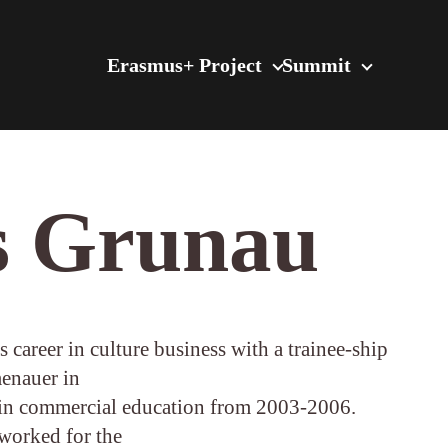
Erasmus+ Project
Summit
s Grunau
 career in culture business with a trainee-ship
menauer in
n commercial education from 2003-2006.
worked for the