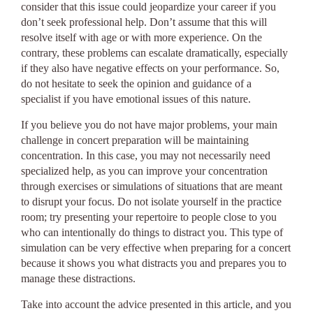
consider that this issue could jeopardize your career if you
don’t seek professional help. Don’t assume that this will
resolve itself with age or with more experience. On the
contrary, these problems can escalate dramatically, especially
if they also have negative effects on your performance. So,
do not hesitate to seek the opinion and guidance of a
specialist if you have emotional issues of this nature.
If you believe you do not have major problems, your main
challenge in concert preparation will be maintaining
concentration. In this case, you may not necessarily need
specialized help, as you can improve your concentration
through exercises or simulations of situations that are meant
to disrupt your focus. Do not isolate yourself in the practice
room; try presenting your repertoire to people close to you
who can intentionally do things to distract you. This type of
simulation can be very effective when preparing for a concert
because it shows you what distracts you and prepares you to
manage these distractions.
Take into account the advice presented in this article, and you