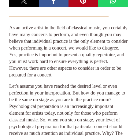
As an active artist in the field of classical music, you certainly
have many concerts to perform, and even though you may
believe that individual practice is the only element to consider
when performing in a concert, we would like to disagree.
Yes, practice is important to present a quality repertoire, and
you must work hard to ensure everything is perfect.
However, there are other aspects to consider in order to be
prepared for a concert.
Let’s assume you have reached the desired level or even
perfection in your interpretation. But how do you manage to
be the same on stage as you are in the practice room?
Psychological preparation is an increasingly important
element for artists today, not only for those who perform
classical music. So, when you step on stage, your level of
psychological preparation for that particular concert should
receive as much attention as individual practice. Why? The