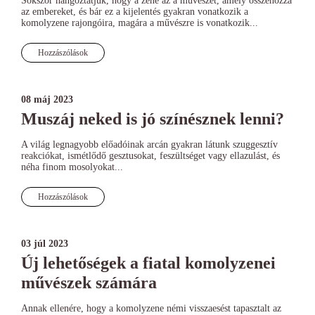
Sokszor hangoztatjuk, hogy a zene az a művészet, amely összehozza
az embereket, és bár ez a kijelentés gyakran vonatkozik a
komolyzene rajongóira, magára a művészre is vonatkozik...
Hozzászólások
08 máj 2023
Muszáj neked is jó színésznek lenni?
A világ legnagyobb előadóinak arcán gyakran látunk szuggesztív
reakciókat, ismétlődő gesztusokat, feszültséget vagy ellazulást, és
néha finom mosolyokat...
Hozzászólások
03 júl 2023
Új lehetőségek a fiatal komolyzenei
művészek számára
Annak ellenére, hogy a komolyzene némi visszaesést tapasztalt az