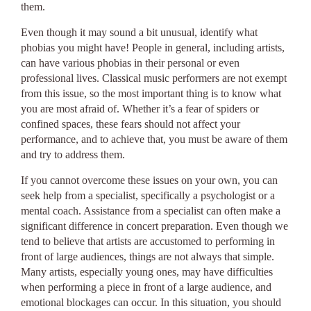
them.
Even though it may sound a bit unusual, identify what
phobias you might have! People in general, including artists,
can have various phobias in their personal or even
professional lives. Classical music performers are not exempt
from this issue, so the most important thing is to know what
you are most afraid of. Whether it’s a fear of spiders or
confined spaces, these fears should not affect your
performance, and to achieve that, you must be aware of them
and try to address them.
If you cannot overcome these issues on your own, you can
seek help from a specialist, specifically a psychologist or a
mental coach. Assistance from a specialist can often make a
significant difference in concert preparation. Even though we
tend to believe that artists are accustomed to performing in
front of large audiences, things are not always that simple.
Many artists, especially young ones, may have difficulties
when performing a piece in front of a large audience, and
emotional blockages can occur. In this situation, you should