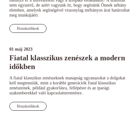
mennyit ér a művészetem vagy a színpadi előadásaim? A számítás
nem egyszerű, de azért vagyunk itt, hogy segítsünk Önnek néhány
elemben, amelyek segítségével viszonylag méltányos árat határozhat
meg munkájáért.
Hozzászólások
01 máj 2023
Fiatal klasszikus zenészek a modern
időkben
A fiatal klasszikus zenészeknek manapság ugyanazokat a dolgokat
kell megtenniük, mint a korábbi generációk fiatal klasszikus
zenészeinek, például gyakorlásra, fellépésre és az iparági
szakemberekkel való kapcsolatteremtésre..
Hozzászólások