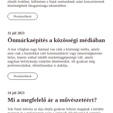
elmúlt években, különösen a fiatal zenészeknek szánt koncerttermek
közönségének látogatottsága tekintetében...
Hozzászólások
31 júl 2023
Önmárkaépítés a közösségi médiában
A mai világban nagy hatással van ránk a közösségi média, amely
nem csak a barátokkal való kommunikáció vagy ismeretségkeresés
helye, hanem sokkal inkább marketinggépezetgé vált, amely
nagyban befolyásolja vásárlási döntéseinket, sőt gyakran még
preferenciáinkat, életstílusunkat is alakítja...
Hozzászólások
24 júl 2023
Mi a megfelelő ár a művészetéért?
Sok fiatal művész az útja elején gyakran felteszi magának a kérdést: