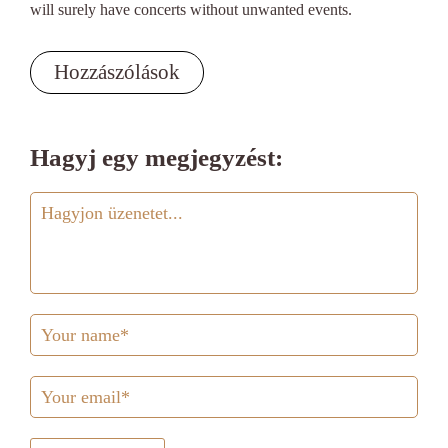
will surely have concerts without unwanted events.
Hozzászólások
Hagyj egy megjegyzést: