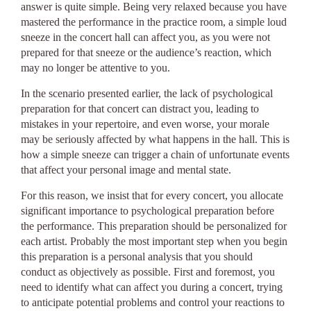
answer is quite simple. Being very relaxed because you have
mastered the performance in the practice room, a simple loud
sneeze in the concert hall can affect you, as you were not
prepared for that sneeze or the audience’s reaction, which
may no longer be attentive to you.
In the scenario presented earlier, the lack of psychological
preparation for that concert can distract you, leading to
mistakes in your repertoire, and even worse, your morale
may be seriously affected by what happens in the hall. This is
how a simple sneeze can trigger a chain of unfortunate events
that affect your personal image and mental state.
For this reason, we insist that for every concert, you allocate
significant importance to psychological preparation before
the performance. This preparation should be personalized for
each artist. Probably the most important step when you begin
this preparation is a personal analysis that you should
conduct as objectively as possible. First and foremost, you
need to identify what can affect you during a concert, trying
to anticipate potential problems and control your reactions to