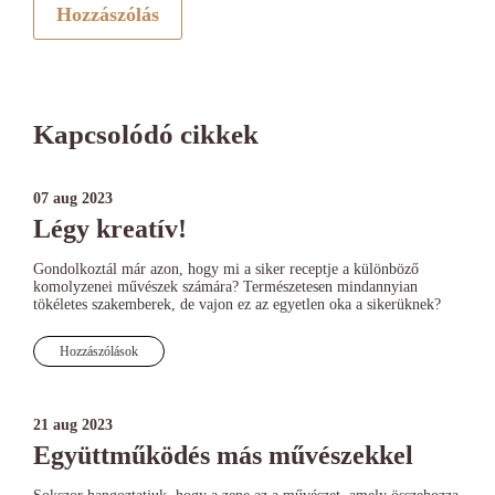
Hozzászólás
Kapcsolódó cikkek
07 aug 2023
Légy kreatív!
Gondolkoztál már azon, hogy mi a siker receptje a különböző
komolyzenei művészek számára? Természetesen mindannyian
tökéletes szakemberek, de vajon ez az egyetlen oka a sikerüknek?
Hozzászólások
21 aug 2023
Együttműködés más művészekkel