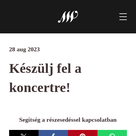
28 aug 2023
Készülj fel a
koncertre!
Segítség a részesedéssel kapcsolatban