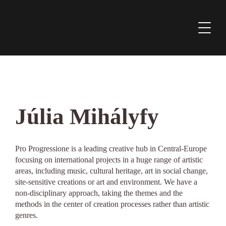
Júlia Mihályfy
Pro Progressione is a leading creative hub in Central-Europe
focusing on international projects in a huge range of artistic
areas, including music, cultural heritage, art in social change,
site-sensitive creations or art and environment. We have a
non-disciplinary approach, taking the themes and the
methods in the center of creation processes rather than artistic
genres.