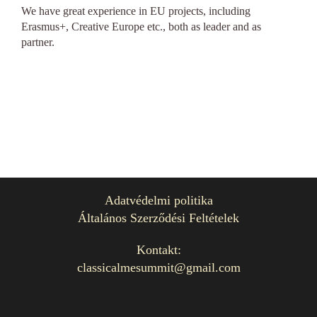
We have great experience in EU projects, including
Erasmus+, Creative Europe etc., both as leader and as
partner.
Adatvédelmi politika
Általános Szerződési Feltételek
Kontakt:
classicalmesummit@gmail.com