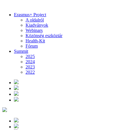
Erasmus+ Project
A oldalról
Kiadványok
Webinars
Közönség eszköztár
Health-Kit
Fórum
Summit
2025
2024
2023
2022