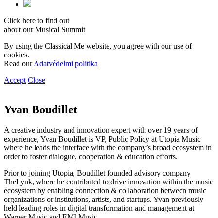
Click here to find out
about our Musical Summit
By using the Classical Me website, you agree with our use of
cookies.
Read our
Adatvédelmi politika
Accept
Close
Yvan Boudillet
A creative industry and innovation expert with over 19 years of
experience, Yvan Boudillet is VP, Public Policy at Utopia Music
where he leads the interface with the company’s broad ecosystem in
order to foster dialogue, cooperation & education efforts.
Prior to joining Utopia, Boudillet founded advisory company
TheLynk, where he contributed to drive innovation within the music
ecosystem by enabling connection & collaboration between music
organizations or institutions, artists, and startups. Yvan previously
held leading roles in digital transformation and management at
Warner Music and EMI Music.