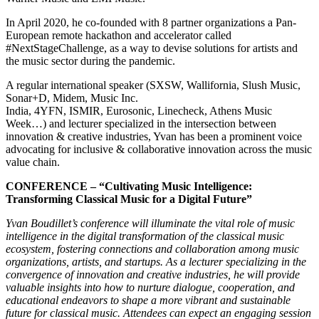
In April 2020, he co-founded with 8 partner organizations a Pan-
European remote hackathon and accelerator called
#NextStageChallenge, as a way to devise solutions for artists and
the music sector during the pandemic.
A regular international speaker (SXSW, Wallifornia, Slush Music,
Sonar+D, Midem, Music Inc.
India, 4YFN, ISMIR, Eurosonic, Linecheck, Athens Music
Week…) and lecturer specialized in the intersection between
innovation & creative industries, Yvan has been a prominent voice
advocating for inclusive & collaborative innovation across the music
value chain.
CONFERENCE – “Cultivating Music Intelligence:
Transforming Classical Music for a Digital Future”
Yvan Boudillet’s conference will illuminate the vital role of music
intelligence in the digital transformation of the classical music
ecosystem, fostering connections and collaboration among music
organizations, artists, and startups. As a lecturer specializing in the
convergence of innovation and creative industries, he will provide
valuable insights into how to nurture dialogue, cooperation, and
educational endeavors to shape a more vibrant and sustainable
future for classical music. Attendees can expect an engaging session