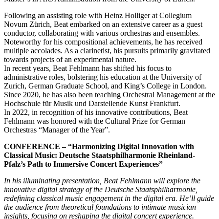
Following an assisting role with Heinz Holliger at Collegium
Novum Zürich, Beat embarked on an extensive career as a guest
conductor, collaborating with various orchestras and ensembles.
Noteworthy for his compositional achievements, he has received
multiple accolades. As a clarinetist, his pursuits primarily gravitated
towards projects of an experimental nature.
In recent years, Beat Fehlmann has shifted his focus to
administrative roles, bolstering his education at the University of
Zurich, German Graduate School, and King’s College in London.
Since 2020, he has also been teaching Orchestral Management at the
Hochschule für Musik und Darstellende Kunst Frankfurt.
In 2022, in recognition of his innovative contributions, Beat
Fehlmann was honored with the Cultural Prize for German
Orchestras “Manager of the Year”.
CONFERENCE – “Harmonizing Digital Innovation with
Classical Music: Deutsche Staatsphilharmonie Rheinland-
Pfalz’s Path to Immersive Concert Experiences”
In his illuminating presentation, Beat Fehlmann will explore the
innovative digital strategy of the Deutsche Staatsphilharmonie,
redefining classical music engagement in the digital era. He’ll guide
the audience from theoretical foundations to intimate musician
insights, focusing on reshaping the digital concert experience.