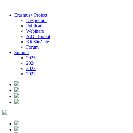
Erasmus+ Project
Despre noi
Publicații
Webinare
A.D. Toolkit
Kit Sănătate
Forum
Summit
2025
2024
2023
2022