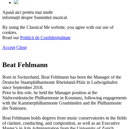
Apasă aici pentru mai multe
informații despre Summitul muzical.
By using the Classical Me website, you agree with our use of
cookies.
Read our
Politicii de Confidențialitate
Accept
Close
Beat Fehlmann
Born in Switzerland, Beat Fehlmann has been the Manager of the
Deutsche Staatsphilharmonie Rheinland-Pfalz in Ludwigshafen
since September 2018.
Prior to this role, he held the Manager position at the
Südwestdeutsche Philharmonie in Konstanz, following engagements
with the Kammerphilharmonie Graubünden and the Philharmonie
der Nationen.
Beat Fehlmann holds degrees from music conservatories in the fields
of clarinet, conducting, and composition, as well as an Executive
Master’s in Arts Administration from the University of Zurich.