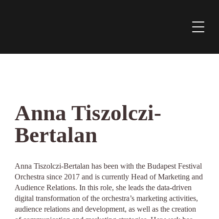
Anna Tiszolczi-
Bertalan
Anna Tiszolczi-Bertalan has been with the Budapest Festival
Orchestra since 2017 and is currently Head of Marketing and
Audience Relations. In this role, she leads the data-driven
digital transformation of the orchestra’s marketing activities,
audience relations and development, as well as the creation