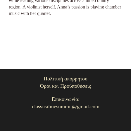
while leading various disciplines across a nine-country
region. A violinist herself, Anna’s passion is playing chamber
music with her quartet.
Πολιτική απορρήτου
Όροι και Προϋποθέσεις
Επικοινωνία:
classicalmesummit@gmail.com