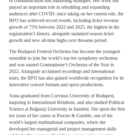
of communication and marketing strategies. Her work has
played an important role in rebuilding and expanding
audiences after COVID: since taking on her current role, the
BFO has achieved record results, including ticket revenue
growth of 75% between 2022 and 2025, the highest in the
organization’s history, alongside sustained season ticket
growth and new all-time highs over thesame period.
The Budapest Festival Orchestra has become the youngest
ensemble to join the world’s top ten symphony orchestras
and was named Gramophone’s Orchestra of the Year in
2022. Alongside acclaimed recordings and international
tours, the BFO has also gained worldwide recognition for its
innovative concert formats and opera productions.
Anna graduated from Corvinus University of Budapest,
majoring in International Relations, and also studied Political
Science at Boğaziçi University in Istanbul. She spent the first
ten years of her career at Procter & Gamble, one of the
world’s largest multinational companies, where she
developed her managerial and project management skills