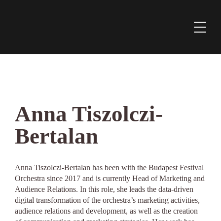
Anna Tiszolczi-
Bertalan
Anna Tiszolczi-Bertalan has been with the Budapest Festival
Orchestra since 2017 and is currently Head of Marketing and
Audience Relations. In this role, she leads the data-driven
digital transformation of the orchestra’s marketing activities,
audience relations and development, as well as the creation