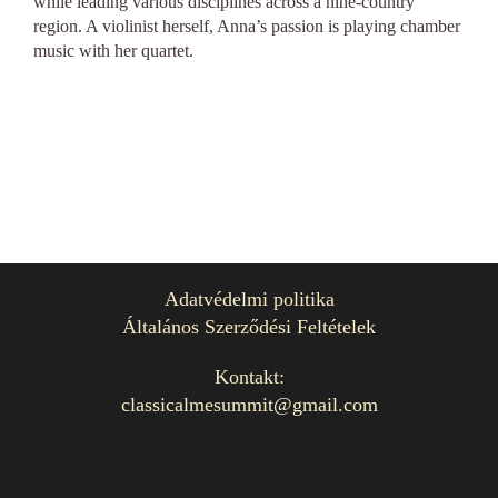
while leading various disciplines across a nine-country
region. A violinist herself, Anna’s passion is playing chamber
music with her quartet.
Adatvédelmi politika
Általános Szerződési Feltételek
Kontakt:
classicalmesummit@gmail.com