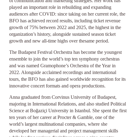
of communication and marketing strategies. Her work has
played an important role in rebuilding and expanding
audiences after COVID: since taking on her current role, the
BFO has achieved record results, including ticket revenue
growth of 75% between 2022 and 2025, the highest in the
organization’s history, alongside sustained season ticket
growth and new all-time highs over thesame period.
The Budapest Festival Orchestra has become the youngest
ensemble to join the world’s top ten symphony orchestras
and was named Gramophone’s Orchestra of the Year in
2022. Alongside acclaimed recordings and international
tours, the BFO has also gained worldwide recognition for its
innovative concert formats and opera productions.
Anna graduated from Corvinus University of Budapest,
majoring in International Relations, and also studied Political
Science at Boğaziçi University in Istanbul. She spent the first
ten years of her career at Procter & Gamble, one of the
world’s largest multinational companies, where she
developed her managerial and project management skills