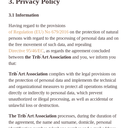
3. Privacy Policy
3.1 Information
Having regard to the provisions
of Regulation (EU) No 679/2016
on the protection of natural
persons with regard to the processing of personal data and on
the free movement of such data, and repealing
Directive 95/46/EC
, as regards the agreement concluded
between
the Trib ́Art Association
and you, we inform you
that:
Trib ́Art Association
complies with the legal provisions on
the protection of personal data and implements the technical
and organizational measures to protect all operations relating
directly or indirectly to personal data, which prevent
unauthorized or illegal processing, as well as accidental or
unlawful loss or destruction.
The Trib ́Art Association
processes, during the duration of
the agreement, the name and surname, domicile, personal