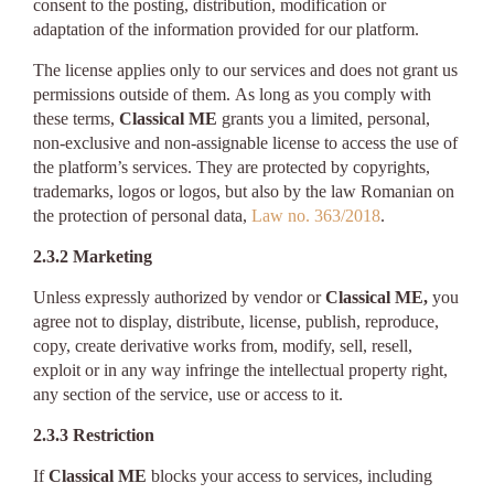
consent to the posting, distribution, modification or
adaptation of the information provided for our platform.
The license applies only to our services and does not grant us
permissions outside of them. As long as you comply with
these terms,
Classical ME
grants you a limited, personal,
non-exclusive and non-assignable license to access the use of
the platform’s services. They are protected by copyrights,
trademarks, logos or logos, but also by the law Romanian on
the protection of personal data,
Law no. 363/2018
.
2.3.2 Marketing
Unless expressly authorized by vendor or
Classical ME,
you
agree not to display, distribute, license, publish, reproduce,
copy, create derivative works from, modify, sell, resell,
exploit or in any way infringe the intellectual property right,
any section of the service, use or access to it.
2.3.3 Restriction
If
Classical ME
blocks your access to services, including