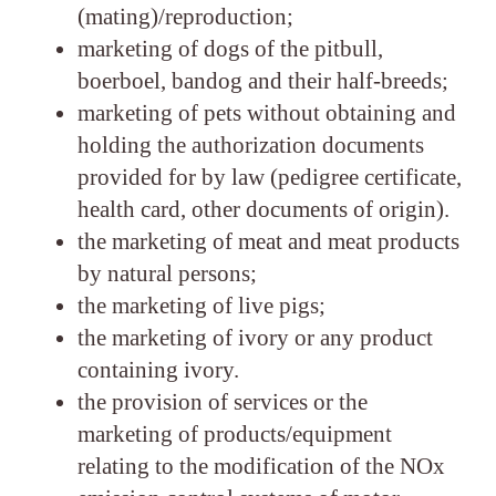
(mating)/reproduction;
marketing of dogs of the pitbull,
boerboel, bandog and their half-breeds;
marketing of pets without obtaining and
holding the authorization documents
provided for by law (pedigree certificate,
health card, other documents of origin).
the marketing of meat and meat products
by natural persons;
the marketing of live pigs;
the marketing of ivory or any product
containing ivory.
the provision of services or the
marketing of products/equipment
relating to the modification of the NOx