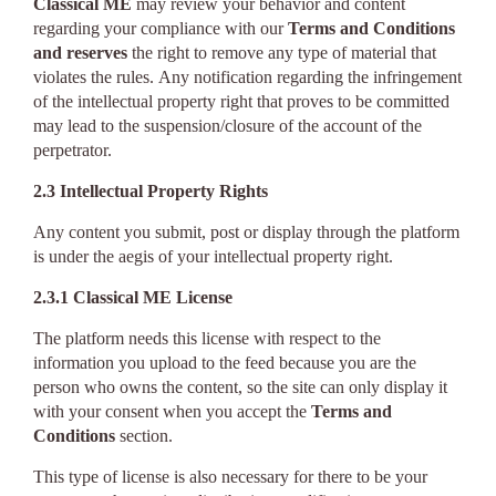
Classical ME
may review your behavior and content
regarding your compliance with our
Terms and Conditions
and reserves
the right to remove any type of material that
violates the rules. Any notification regarding the infringement
of the intellectual property right that proves to be committed
may lead to the suspension/closure of the account of the
perpetrator.
2.3 Intellectual Property Rights
Any content you submit, post or display through the platform
is under the aegis of your intellectual property right.
2.3.1 Classical ME License
The platform needs this license with respect to the
information you upload to the feed because you are the
person who owns the content, so the site can only display it
with your consent when you accept the
Terms and
Conditions
section.
This type of license is also necessary for there to be your