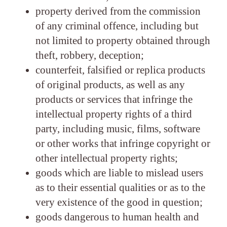
property derived from the commission
of any criminal offence, including but
not limited to property obtained through
theft, robbery, deception;
counterfeit, falsified or replica products
of original products, as well as any
products or services that infringe the
intellectual property rights of a third
party, including music, films, software
or other works that infringe copyright or
other intellectual property rights;
goods which are liable to mislead users
as to their essential qualities or as to the
very existence of the good in question;
goods dangerous to human health and