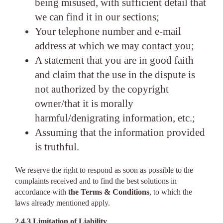
being misused, with sufficient detail that
we can find it in our sections;
Your telephone number and e-mail
address at which we may contact you;
A statement that you are in good faith
and claim that the use in the dispute is
not authorized by the copyright
owner/that it is morally
harmful/denigrating information, etc.;
Assuming that the information provided
is truthful.
We reserve the right to respond as soon as possible to the
complaints received and to find the best solutions in
accordance with
the Terms & Conditions
, to which the
laws already mentioned apply.
2.4.3 Limitation of Liability