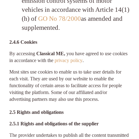
emission control systems of motor
vehicles in accordance with Article 14(1)
(h) of
GO No 78/2000
as amended and
supplemented.
2.4.6 Cookies
By accessing
Classical ME,
you have agreed to use cookies
in accordance with the
privacy policy
.
Most sites use cookies to enable us to take user details for
each visit. They are used by our website to enable the
functionality of certain areas to facilitate access for people
visiting the platform. Some of our affiliated and/or
advertising partners may also use this process.
2.5 Rights and obligations
2.5.1 Rights and obligations of the supplier
The provider undertakes to publish all the content transmitted