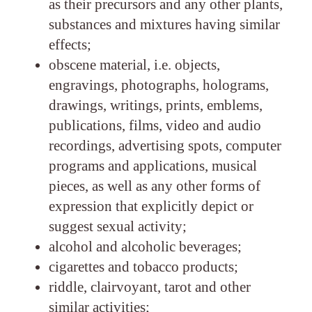
as their precursors and any other plants,
substances and mixtures having similar
effects;
obscene material, i.e. objects,
engravings, photographs, holograms,
drawings, writings, prints, emblems,
publications, films, video and audio
recordings, advertising spots, computer
programs and applications, musical
pieces, as well as any other forms of
expression that explicitly depict or
suggest sexual activity;
alcohol and alcoholic beverages;
cigarettes and tobacco products;
riddle, clairvoyant, tarot and other
similar activities;