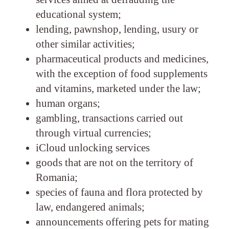
educational system;
lending, pawnshop, lending, usury or
other similar activities;
pharmaceutical products and medicines,
with the exception of food supplements
and vitamins, marketed under the law;
human organs;
gambling, transactions carried out
through virtual currencies;
iCloud unlocking services
goods that are not on the territory of
Romania;
species of fauna and flora protected by
law, endangered animals;
announcements offering pets for mating