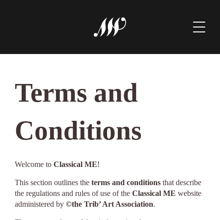
Terms and
Conditions
Welcome to
Classical ME
!
This section outlines the
terms and conditions
that describe
the regulations and rules of use of the
Classical ME
website
administered by
©the Trib’ Art Association
.