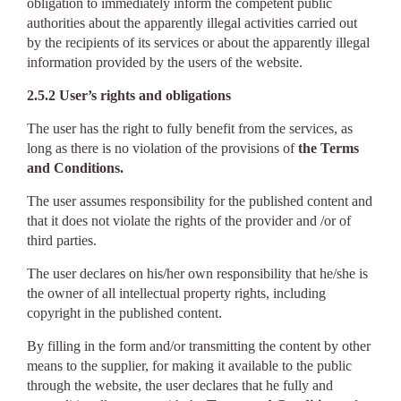
obligation to immediately inform the competent public
authorities about the apparently illegal activities carried out
by the recipients of its services or about the apparently illegal
information provided by the users of the website.
2.5.2 User’s rights and obligations
The user has the right to fully benefit from the services, as
long as there is no violation of the provisions of
the Terms
and Conditions.
The user assumes responsibility for the published content and
that it does not violate the rights of the provider and /or of
third parties.
The user declares on his/her own responsibility that he/she is
the owner of all intellectual property rights, including
copyright in the published content.
By filling in the form and/or transmitting the content by other
means to the supplier, for making it available to the public
through the website, the user declares that he fully and