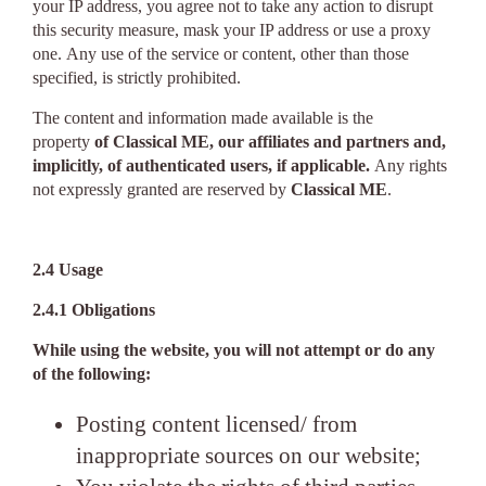
your IP address, you agree not to take any action to disrupt
this security measure, mask your IP address or use a proxy
one. Any use of the service or content, other than those
specified, is strictly prohibited.
The content and information made available is the
property
of Classical ME, our affiliates and partners and,
implicitly, of authenticated users, if applicable.
Any rights
not expressly granted are reserved by
Classical ME
.
2.4 Usage
2.4.1 Obligations
While using the website, you will not attempt or do any
of the following:
Posting content licensed/ from
inappropriate sources on our website;