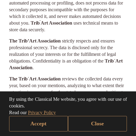
automated processing or profiling, does not process data for
secondary purposes incompatible with the purposes for
which it collected it, and never makes automated decisions
about you.
Trib ́Art Association
uses technical means to
store data securely.
The Trib’Art Association
strictly respects and ensures
professional secrecy. The data is disclosed only for the
realization of your interests or for the fulfillment of legal
obligations. Confidentiality is an obligation of the
Trib´Art
Association
.
The Trib´Art Association
reviews the collected data every
year, based on your mentions, analyzing to what extent their
retention is necessary for the stated purposes, your legitimate
interests, or the fulfillment of obligations. Data that is no
By using the Classical Me website, you agree with our use of
longer needed will be deleted. We note that you benefit from
cookies.
the right of access, intervention, rectification, and portability
Read our
Privacy Policy
regarding the data you provide us, having the possibility to
Accept
Close
limit the processing carried out by us and even to request the
deletion of the data. The intervention on the data you have