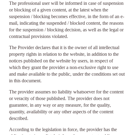
The professional user will be informed in case of suspension
or blocking of a given content, at the latest when the
suspension / blocking becomes effective, in the form of an e-
mail, indicating the suspended / blocked content, the reasons
for the suspension / blocking decision, as well as the legal or
contractual provisions violated.
The Provider declares that it is the owner of all intellectual
property rights in relation to the website, in addition to the
notices published on the website by users, in respect of
which they grant the provider a non-exclusive right to use
and make available to the public, under the conditions set out
in this document.
The provider assumes no liability whatsoever for the content
or veracity of those published. The provider does not
guarantee, in any way or any measure, for the quality,
quantity, availability or any other aspects of the content
described.
According to the legislation in force, the provider has the