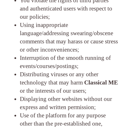
You violate the rights of third parties
and authenticated users with respect to
our policies;
Using inappropriate
language/addressing swearing/obscene
comments that may harass or cause stress
or other inconveniences;
Interruption of the smooth running of
events/courses/postings;
Distributing viruses or any other
technology that may harm
Classical ME
or the interests of our users;
Displaying other websites without our
express and written permission;
Use of the platform for any purpose
other than the pre-established one,