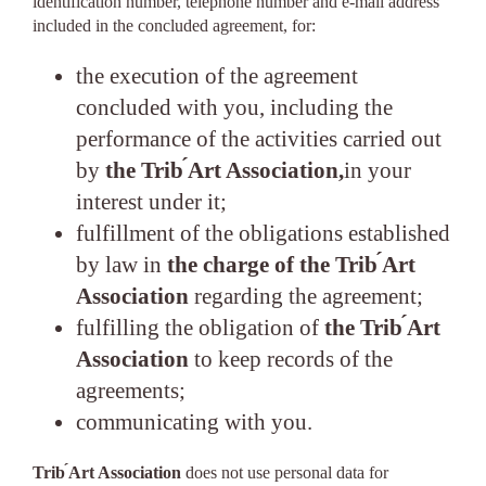
identification number, telephone number and e-mail address
included in the concluded agreement, for:
the execution of the agreement
concluded with you, including the
performance of the activities carried out
by
the Trib ́Art Association,
in your
interest under it;
fulfillment of the obligations established
by law in
the charge of the Trib ́Art
Association
regarding the agreement;
fulfilling the obligation of
the Trib ́Art
Association
to keep records of the
agreements;
communicating with you.
Trib ́Art Association
does not use personal data for