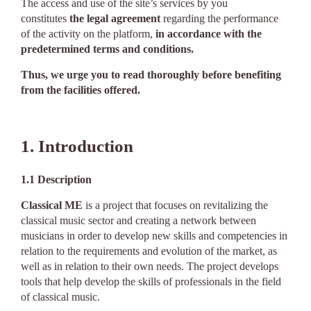
The access and use of the site’s services by you
constitutes
the legal agreement
regarding the performance
of the activity on the platform,
in accordance with the
predetermined terms and conditions.
Thus, we urge you to read thoroughly before benefiting
from the facilities offered.
1. Introduction
1.1
Description
Classical ME
is a project that focuses on revitalizing the
classical music sector and creating a network between
musicians in order to develop new skills and competencies in
relation to the requirements and evolution of the market, as
well as in relation to their own needs. The project develops
tools that help develop the skills of professionals in the field
of classical music.