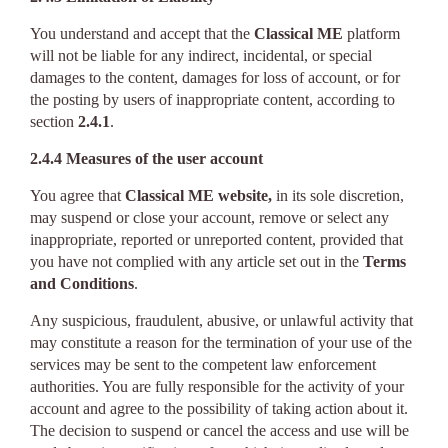
You understand and accept that the
Classical ME
platform
will not be liable for any indirect, incidental, or special
damages to the content, damages for loss of account, or for
the posting by users of inappropriate content, according to
section
2.4.1
.
2.4.4 Measures of the user account
You agree that
Classical ME website,
in its sole discretion,
may suspend or close your account, remove or select any
inappropriate, reported or unreported content, provided that
you have not complied with any article set out in the
Terms
and Conditions
.
Any suspicious, fraudulent, abusive, or unlawful activity that
may constitute a reason for the termination of your use of the
services may be sent to the competent law enforcement
authorities. You are fully responsible for the activity of your
account and agree to the possibility of taking action about it.
The decision to suspend or cancel the access and use will be