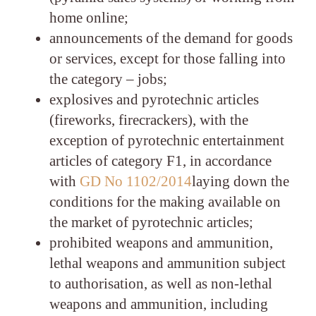
home online;
announcements of the demand for goods
or services, except for those falling into
the category – jobs;
explosives and pyrotechnic articles
(fireworks, firecrackers), with the
exception of pyrotechnic entertainment
articles of category F1, in accordance
with
GD No 1102/2014
laying down the
conditions for the making available on
the market of pyrotechnic articles;
prohibited weapons and ammunition,
lethal weapons and ammunition subject
to authorisation, as well as non-lethal
weapons and ammunition, including