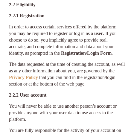
2.2 Eligibility
2.2.1 Registration
In order to access certain services offered by the platform,
you may be required to register or log in as a
user
. If you
choose to do so, you implicitly agree to provide real,
accurate, and complete information and data about your
identity, as prompted in the
Registration/Login Form
.
The data requested at the time of creating the account, as well
as any other information about you, are governed by the
Privacy Policy
that you can find in the registration/login
section or at the bottom of the web page.
2.2.2 User account
You will never be able to use another person’s account or
provide anyone with your user data to use access to the
platform.
You are fully responsible for the activity of your account on