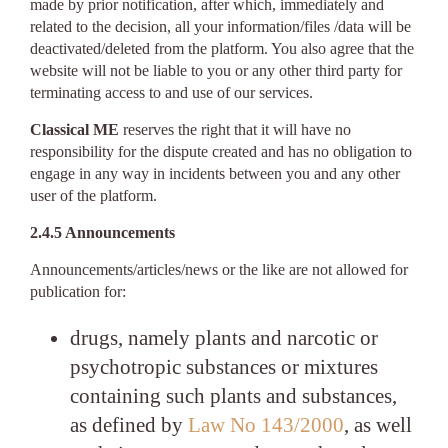
made by prior notification, after which, immediately and
related to the decision, all your information/files /data will be
deactivated/deleted from the platform. You also agree that the
website will not be liable to you or any other third party for
terminating access to and use of our services.
Classical ME
reserves the right that it will have no
responsibility for the dispute created and has no obligation to
engage in any way in incidents between you and any other
user of the platform.
2.4.5 Announcements
Announcements/articles/news or the like are not allowed for
publication for:
drugs, namely plants and narcotic or
psychotropic substances or mixtures
containing such plants and substances,
as defined by
Law No 143/2000
, as well