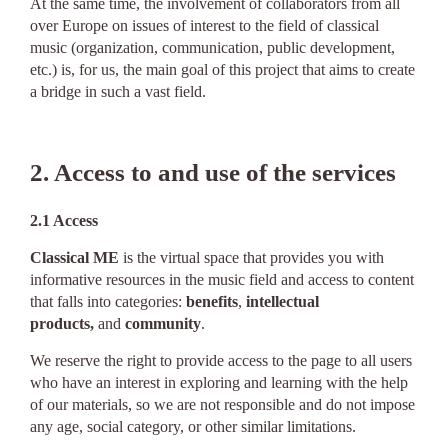
At the same time, the involvement of collaborators from all
over Europe on issues of interest to the field of classical
music (organization, communication, public development,
etc.) is, for us, the main goal of this project that aims to create
a bridge in such a vast field.
2. Access to and use of the services
2.1 Access
Classical ME
is the virtual space that provides you with
informative resources in the music field and access to content
that falls into categories:
benefits
,
intellectual
products,
and
community
.
We reserve the right to provide access to the page to all users
who have an interest in exploring and learning with the help
of our materials, so we are not responsible and do not impose
any age, social category, or other similar limitations.