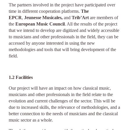
The partners involved in the project have participated over
time in different cooperation platforms.
The
EPCR
,
Jeunesse Musicales,
and
Trib’Art
are members of
the
European Music Council
. All the results of the project
that we intend to develop are digitized and widely accessible
to musicians and other professionals in the field, they can be
accessed by anyone interested in using the new
methodologies and tools that will bring development of the
field.
1.2
Facilities
Our project will have an impact on how classical music,
musicians and other professionals in the field relate to the
evolution and current challenges of the sector. This will be
due to increased skills, the relevance of methodologies, and a
better connection to the needs of musicians and the classical
music sector as a whole.