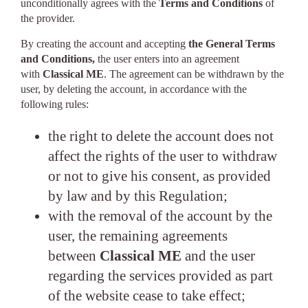
unconditionally agrees with the
Terms and Conditions
of
the provider.
By creating the account and accepting
the General Terms
and Conditions,
the user enters into an agreement
with
Classical ME
. The agreement can be withdrawn by the
user, by deleting the account, in accordance with the
following rules:
the right to delete the account does not
affect the rights of the user to withdraw
or not to give his consent, as provided
by law and by this Regulation;
with the removal of the account by the
user, the remaining agreements
between
Classical ME
and the user
regarding the services provided as part
of the website cease to take effect;