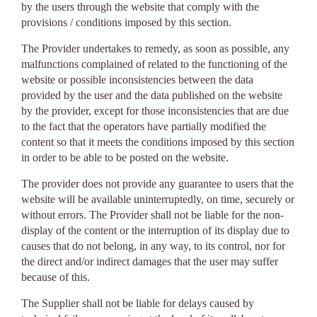
by the users through the website that comply with the
provisions / conditions imposed by this section.
The Provider undertakes to remedy, as soon as possible, any
malfunctions complained of related to the functioning of the
website or possible inconsistencies between the data
provided by the user and the data published on the website
by the provider, except for those inconsistencies that are due
to the fact that the operators have partially modified the
content so that it meets the conditions imposed by this section
in order to be able to be posted on the website.
The provider does not provide any guarantee to users that the
website will be available uninterruptedly, on time, securely or
without errors. The Provider shall not be liable for the non-
display of the content or the interruption of its display due to
causes that do not belong, in any way, to its control, nor for
the direct and/or indirect damages that the user may suffer
because of this.
The Supplier shall not be liable for delays caused by