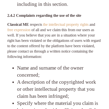
including in this section.
2.4.2 Complaints regarding the use of the site
Classical ME
respects
the intellectual property rights
and
free expression
of all and we claim this from our users as
well. If you believe that you are in a situation where your
right has been violated or the obligations of users with regard
to the content offered by the platform have been violated,
please contact us through a written notice containing the
following information:
Name and surname of the owner
concerned;
A description of the copyrighted work
or other intellectual property that you
claim has been infringed;
Specify where the material you claim is