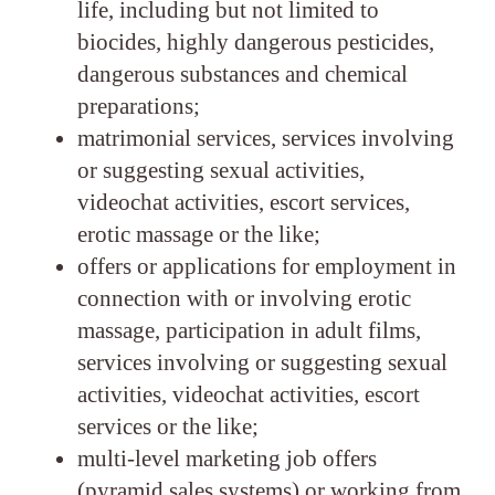
life, including but not limited to
biocides, highly dangerous pesticides,
dangerous substances and chemical
preparations;
matrimonial services, services involving
or suggesting sexual activities,
videochat activities, escort services,
erotic massage or the like;
offers or applications for employment in
connection with or involving erotic
massage, participation in adult films,
services involving or suggesting sexual
activities, videochat activities, escort
services or the like;
multi-level marketing job offers
(pyramid sales systems) or working from