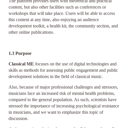
The platform provides users with theoretical and practical
content, but also other facilities such as conferences or
workshops that will take place. Users will be able to access
this content at any time, also enjoying an audience
development toolkit, a health kit, the community section, and
other online publications.
1.3
Purpose
Classical ME
focuses on the use of digital technologies and
skills as methods for assessing public engagement and public
development solutions in the field of classical music.
Also, because of major professional challenges and stressors,
musicians face an increased risk of mental health problems,
compared to the general population. As such, scientists have
stressed the importance of increasing psychological resistance
in musicians, and we want to emphasize this topic of
discussion.