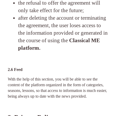
the refusal to offer the agreement will
only take effect for the future;
after deleting the account or terminating
the agreement, the user loses access to
the information provided or generated in
the course of using the
Classical ME
platform.
2.6 Feed
With the help of this section, you will be able to see the
content of the platform organized in the form of categories,
seasons, lessons, so that access to information is much easier,
being always up to date with the news provided.