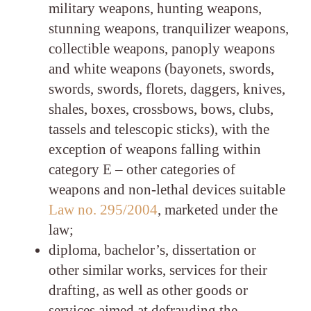
military weapons, hunting weapons,
stunning weapons, tranquilizer weapons,
collectible weapons, panoply weapons
and white weapons (bayonets, swords,
swords, swords, florets, daggers, knives,
shales, boxes, crossbows, bows, clubs,
tassels and telescopic sticks), with the
exception of weapons falling within
category E – other categories of
weapons and non-lethal devices suitable
Law no. 295/2004
, marketed under the
law;
diploma, bachelor’s, dissertation or
other similar works, services for their
drafting, as well as other goods or
services aimed at defrauding the