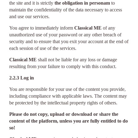
the site and it is strictly
the obligation in personam
to
maintain the confidentiality of the data necessary to access
and use our services.
You agree to immediately inform
Classical ME
of any
unauthorized use of your password or any other breach of
security and to ensure that you exit your account at the end of
each session of use of the services.
Classical ME
shall not be liable for any loss or damage
resulting from your failure to comply with this conduct.
2.2.3 Log in
You are responsible for your use of the content you provide,
including compliance with applicable laws. The content may
be protected by the intellectual property rights of others.
Please do not copy, upload or download or share the
content of the platform, unless you are fully entitled to do
so!