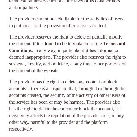
technical failures occurring at the level of its collaborators
and/or partners.
The provider cannot be held liable for the activities of users,
in particular for the provision of erroneous content.
The provider reserves the right to delete or partially modify
the content, if it is found to be in violation of the
Terms and
Conditions
, in any way, in particular if it has information
deemed inappropriate. The provider also reserves the right to
suspend, modify, add or delete, at any time, other portions of
the content of the website.
The provider has the right to delete any content or block
accounts if there is a suspicion that, through it or through the
accounts created, the security of the activity of other users of
the service has been or may be harmed. The provider also
has the right to delete the content or block the account, if it
negatively affects the reputation of the provider or is, in any
other way, harmful to the provider and the platform
respectively.