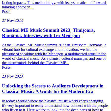
lasting impacts. This methodology, with its systematic and forward-
thinking approach...
Posts
27 Nov 2023
Classical ME Music Summit 2023, Timişoara,
România. Interview with Iro Menegou
At the Classical ME Music Summit 2023 in Timișoara, Romania, a
vibrant hub for cultural exchange and innovation, we had the
pleasure of speaking with Iro Menegou, a multifaceted artust in the
world of classical music. As a pianist, cultural manager, and one of
the masterminds behind the Classical ME...
Posts
23 Nov 2023
Unlocking the Secrets to Audience Development in
Classical Music: A Guide for the Modern Era
In today's world where the classical music world keeps changing,
it's very important to really understand how connect with the people
who listen to it. Here we try to look into the deep parts of how to