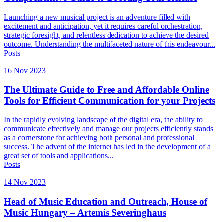
Launching a new musical project is an adventure filled with
excitement and anticipation, yet it requires careful orchestration,
strategic foresight, and relentless dedication to achieve the desired
outcome. Understanding the multifaceted nature of this endeavour...
Posts
16 Nov 2023
The Ultimate Guide to Free and Affordable Online
Tools for Efficient Communication for your Projects
In the rapidly evolving landscape of the digital era, the ability to
communicate effectively and manage our projects efficiently stands
as a cornerstone for achieving both personal and professional
success. The advent of the internet has led in the development of a
great set of tools and applications...
Posts
14 Nov 2023
Head of Music Education and Outreach, House of
Music Hungary – Artemis Severinghaus