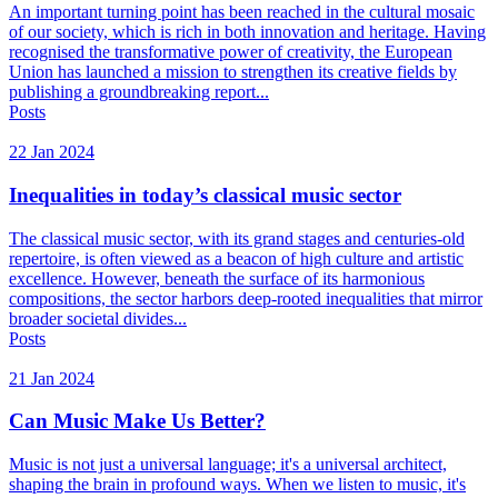
An important turning point has been reached in the cultural mosaic
of our society, which is rich in both innovation and heritage. Having
recognised the transformative power of creativity, the European
Union has launched a mission to strengthen its creative fields by
publishing a groundbreaking report...
Posts
22 Jan 2024
Inequalities in today’s classical music sector
The classical music sector, with its grand stages and centuries-old
repertoire, is often viewed as a beacon of high culture and artistic
excellence. However, beneath the surface of its harmonious
compositions, the sector harbors deep-rooted inequalities that mirror
broader societal divides...
Posts
21 Jan 2024
Can Music Make Us Better?
Music is not just a universal language; it's a universal architect,
shaping the brain in profound ways. When we listen to music, it's