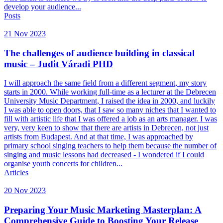
develop your audience...
Posts
21 Nov 2023
The challenges of audience building in classical
music – Judit Váradi PHD
I will approach the same field from a different segment, my story
starts in 2000. While working full-time as a lecturer at the Debrecen
University Music Department, I raised the idea in 2000, and luckily
I was able to open doors, that I saw so many niches that I wanted to
fill with artistic life that I was offered a job as an arts manager. I was
very, very keen to show that there are artists in Debrecen, not just
artists from Budapest. And at that time, I was approached by
primary school singing teachers to help them because the number of
singing and music lessons had decreased - I wondered if I could
organise youth concerts for children...
Articles
20 Nov 2023
Preparing Your Music Marketing Masterplan: A
Comprehensive Guide to Boosting Your Release