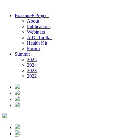
Erasmus+ Project
About
Publications
Webinars
A.D. Toolkit
Health Kit
Forum
Summit
2025
2024
2023
2022