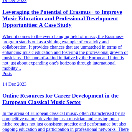
18 Dec 2023
Leveraging the Potential of Erasmus+ to Improve
Music Education and Professional Development
Opportunities: A Case Study
When it comes to the ever-changing field of music, the Erasmus+
program stands out as a shining example of creativity and
collaboration. It provides chances that are unmatched in terms of
enhancing music education and fostering the professional growth of
musicians. This one-of-a-kind initiative by the European Union is
not just about expanding one's horizons through international
mobility...
Posts
14 Dec 2023
Online Resources for Career Development in the
European Classical Music Sector
In the arena of European classical music, often characterised by its
competitive nature, developing as a musician and carving out a
niche requires not just consistent practice and performance but also
ongoing education and participation in professional networks. There