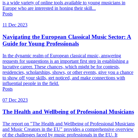
is a wide variety of online tools available to young musicians in
Europe who are interested in honing their skill...
Posts
11 Dec 2023
Navigating the European Classical Music Sector: A
Guide for Young Professionals
In the dynamic realm of European classical music, answering
requests for suggestions is an important first step in establishing a
lucrative career. These chances, which might be for contests,
residencies, scholarships, shows, or other events, give you a chance
to show off your skills, get noticed, and make connections with
influential people in the field.
Posts
07 Dec 2023
The Health and Wellbeing of Professional Musicians
The report on "The Health and Wellbeing of Professional Musicians
and Music Creators in the EU" provides a comprehensive overview
of the challenges faced by music professionals in the EU. It