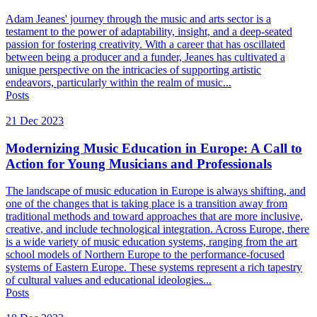
Adam Jeanes' journey through the music and arts sector is a
testament to the power of adaptability, insight, and a deep-seated
passion for fostering creativity. With a career that has oscillated
between being a producer and a funder, Jeanes has cultivated a
unique perspective on the intricacies of supporting artistic
endeavors, particularly within the realm of music...
Posts
21 Dec 2023
Modernizing Music Education in Europe: A Call to
Action for Young Musicians and Professionals
The landscape of music education in Europe is always shifting, and
one of the changes that is taking place is a transition away from
traditional methods and toward approaches that are more inclusive,
creative, and include technological integration. Across Europe, there
is a wide variety of music education systems, ranging from the art
school models of Northern Europe to the performance-focused
systems of Eastern Europe. These systems represent a rich tapestry
of cultural values and educational ideologies...
Posts