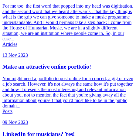
For me too, the first word that popped into my head was digitisation,
and the second word that we heard afterwards - that the key thing is
what is the grip we can give someone to make a music programme
understandable. And I would perhaps take a step back: I come from
the House of Hungarian Music, we are in a slightly different
situation, we are an institution where people come in. So, in our
case...
Articles
13 Nov 2023
Make an attractive online portfolio!
You might need a portfolio to post online for a concert, a gig or even
a job search. However, it's not always the same how it's put together
and how it presents the most interesting and relevant information
about you, not to mention the fact that you're giving away all the
information about yourself that you'd most like to be in the public
domain...
Posts
09 Nov 2023
LinkedIn for musicians? Yes!