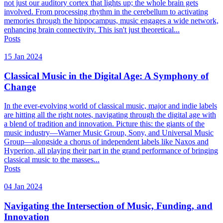
not just our auditory cortex that lights up; the whole brain gets
involved. From processing rhythm in the cerebellum to activating
memories through the hippocampus, music engages a wide network,
enhancing brain connectivity. This isn't just theoretical...
Posts
15 Jan 2024
Classical Music in the Digital Age: A Symphony of
Change
In the ever-evolving world of classical music, major and indie labels
are hitting all the right notes, navigating through the digital age with
a blend of tradition and innovation. Picture this: the giants of the
music industry—Warner Music Group, Sony, and Universal Music
Group—alongside a chorus of independent labels like Naxos and
Hyperion, all playing their part in the grand performance of bringing
classical music to the masses...
Posts
04 Jan 2024
Navigating the Intersection of Music, Funding, and
Innovation