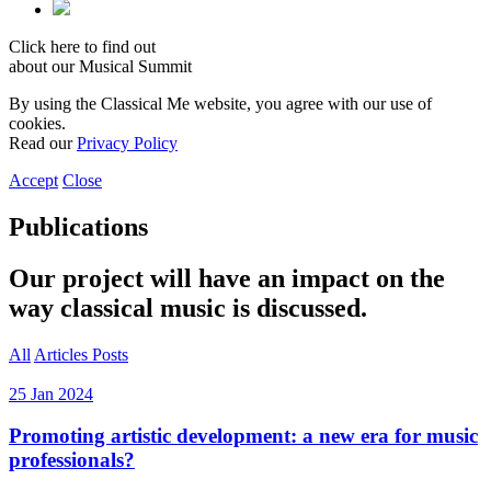
Click here to find out
about our Musical Summit
By using the Classical Me website, you agree with our use of
cookies.
Read our
Privacy Policy
Accept
Close
Publications
Our project will have an impact on the
way classical music is discussed.
All
Articles
Posts
25 Jan 2024
Promoting artistic development: a new era for music
professionals?