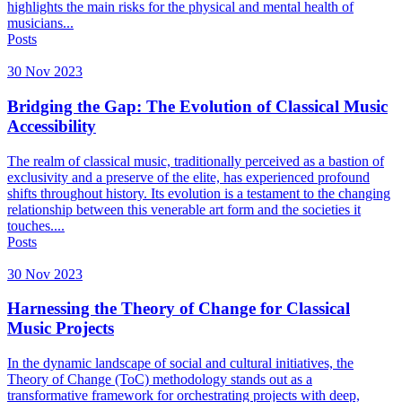
highlights the main risks for the physical and mental health of
musicians...
Posts
30 Nov 2023
Bridging the Gap: The Evolution of Classical Music
Accessibility
The realm of classical music, traditionally perceived as a bastion of
exclusivity and a preserve of the elite, has experienced profound
shifts throughout history. Its evolution is a testament to the changing
relationship between this venerable art form and the societies it
touches....
Posts
30 Nov 2023
Harnessing the Theory of Change for Classical
Music Projects
In the dynamic landscape of social and cultural initiatives, the
Theory of Change (ToC) methodology stands out as a
transformative framework for orchestrating projects with deep,