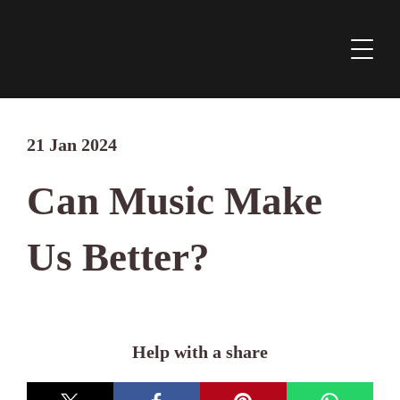
21 Jan 2024
Can Music Make
Us Better?
Help with a share