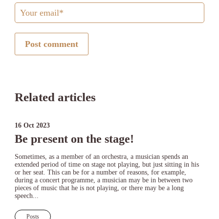
Post comment
Related articles
16 Oct 2023
Be present on the stage!
Sometimes, as a member of an orchestra, a musician spends an
extended period of time on stage not playing, but just sitting in his
or her seat. This can be for a number of reasons, for example,
during a concert programme, a musician may be in between two
pieces of music that he is not playing, or there may be a long
speech...
Posts