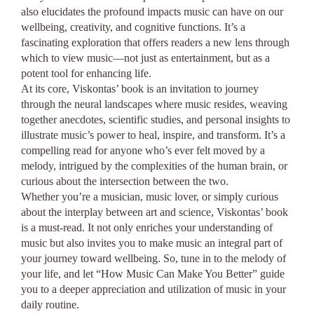
also elucidates the profound impacts music can have on our
wellbeing, creativity, and cognitive functions. It’s a
fascinating exploration that offers readers a new lens through
which to view music—not just as entertainment, but as a
potent tool for enhancing life.
At its core, Viskontas’ book is an invitation to journey
through the neural landscapes where music resides, weaving
together anecdotes, scientific studies, and personal insights to
illustrate music’s power to heal, inspire, and transform. It’s a
compelling read for anyone who’s ever felt moved by a
melody, intrigued by the complexities of the human brain, or
curious about the intersection between the two.
Whether you’re a musician, music lover, or simply curious
about the interplay between art and science, Viskontas’ book
is a must-read. It not only enriches your understanding of
music but also invites you to make music an integral part of
your journey toward wellbeing. So, tune in to the melody of
your life, and let “How Music Can Make You Better” guide
you to a deeper appreciation and utilization of music in your
daily routine.