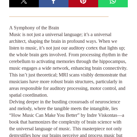
A Symphony of the Brain
Music is not just a universal language; it’s a universal
architect, shaping the brain in profound ways. When we
listen to music, it’s not just our auditory cortex that lights up;
the whole brain gets involved. From processing rhythm in the
cerebellum to activating memories through the hippocampus,
music engages a wide network, enhancing brain connectivity.
This isn’t just theoretical; MRI scans visibly demonstrate that
musicians have more robust brain structures, particularly in
areas responsible for auditory processing, motor control, and
spatial coordination.
Delving deeper in the bustling crossroads of neuroscience
and melody, where the tangible meets the intangible, lies
“How Music Can Make You Better” by Indre Viskontas—a
book that harmonizes the complexity of brain science with
the universal language of music. This masterpiece not only
demystifies how our brains perceive and process music but