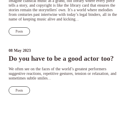
Imagine classical music as a grand, old library where every piece
tells a story, and copyright is like the library card that ensures the
stories remain the storytellers' own. It's a world where melodies
from centuries past intertwine with today’s legal binders, all in the
name of keeping music alive and kicking...
Posts
08 May 2023
Do you have to be a good actor too?
We often see on the faces of the world’s greatest performers
suggestive reactions, repetitive gestures, tension or relaxation, and
sometimes subtle smiles...
Posts