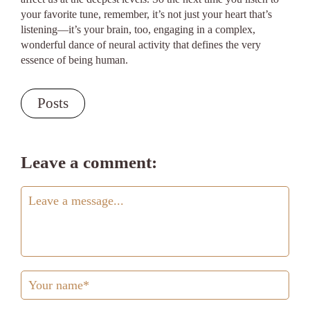
your favorite tune, remember, it’s not just your heart that’s
listening—it’s your brain, too, engaging in a complex,
wonderful dance of neural activity that defines the very
essence of being human.
Posts
Leave a comment: