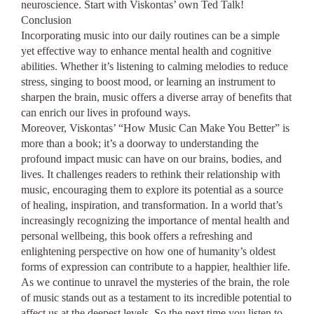
neuroscience. Start with Viskontas’ own Ted Talk!
Conclusion
Incorporating music into our daily routines can be a simple
yet effective way to enhance mental health and cognitive
abilities. Whether it’s listening to calming melodies to reduce
stress, singing to boost mood, or learning an instrument to
sharpen the brain, music offers a diverse array of benefits that
can enrich our lives in profound ways.
Moreover, Viskontas’ “How Music Can Make You Better” is
more than a book; it’s a doorway to understanding the
profound impact music can have on our brains, bodies, and
lives. It challenges readers to rethink their relationship with
music, encouraging them to explore its potential as a source
of healing, inspiration, and transformation. In a world that’s
increasingly recognizing the importance of mental health and
personal wellbeing, this book offers a refreshing and
enlightening perspective on how one of humanity’s oldest
forms of expression can contribute to a happier, healthier life.
As we continue to unravel the mysteries of the brain, the role
of music stands out as a testament to its incredible potential to
affect us at the deepest levels. So the next time you listen to