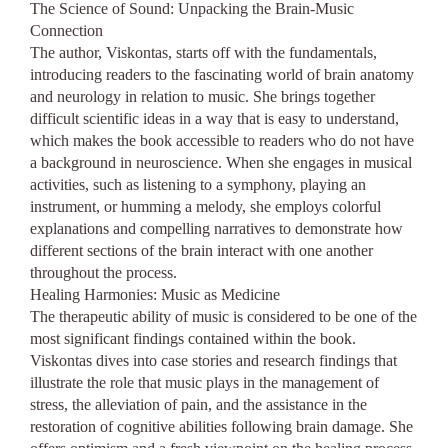
The Science of Sound: Unpacking the Brain-Music
Connection
The author, Viskontas, starts off with the fundamentals,
introducing readers to the fascinating world of brain anatomy
and neurology in relation to music. She brings together
difficult scientific ideas in a way that is easy to understand,
which makes the book accessible to readers who do not have
a background in neuroscience. When she engages in musical
activities, such as listening to a symphony, playing an
instrument, or humming a melody, she employs colorful
explanations and compelling narratives to demonstrate how
different sections of the brain interact with one another
throughout the process.
Healing Harmonies: Music as Medicine
The therapeutic ability of music is considered to be one of the
most significant findings contained within the book.
Viskontas dives into case stories and research findings that
illustrate the role that music plays in the management of
stress, the alleviation of pain, and the assistance in the
restoration of cognitive abilities following brain damage. She