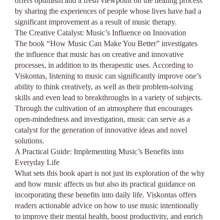
offers optimism and a fresh viewpoint on the healing process
by sharing the experiences of people whose lives have had a
significant improvement as a result of music therapy.
The Creative Catalyst: Music’s Influence on Innovation
The book “How Music Can Make You Better” investigates
the influence that music has on creative and innovative
processes, in addition to its therapeutic uses. According to
Viskontas, listening to music can significantly improve one’s
ability to think creatively, as well as their problem-solving
skills and even lead to breakthroughs in a variety of subjects.
Through the cultivation of an atmosphere that encourages
open-mindedness and investigation, music can serve as a
catalyst for the generation of innovative ideas and novel
solutions.
A Practical Guide: Implementing Music’s Benefits into
Everyday Life
What sets this book apart is not just its exploration of the why
and how music affects us but also its practical guidance on
incorporating these benefits into daily life. Viskontas offers
readers actionable advice on how to use music intentionally
to improve their mental health, boost productivity, and enrich