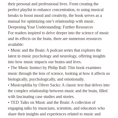
their personal and professional lives. From creating the
perfect playlist to enhance concentration, to using musical
breaks to boost mood and creativity, the book serves as a
manual for optimizing one’s relationship with music.
Deepening Your Understanding: Further Resources
For readers inspired to delve deeper into the science of music
and its effects on the brain, there are numerous resources
available:
• Music and the Brain: A podcast series that explores the
latest in music psychology and neurology, offering insights
into how music impacts our brains and lives.
• The Music Instinct by Philip Ball: This book examines
music through the lens of science, looking at how it affects us
biologically, psychologically, and emotionally.
• Musicophilia by Oliver Sacks: A classic text that delves into
the complex relationship between music and the brain, filled
with fascinating case studies and stories.
• TED Talks on Music and the Brain: A collection of
engaging talks by musicians, scientists, and educators who
share their insights and experiences related to music and