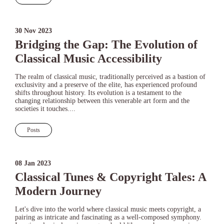
30 Nov 2023
Bridging the Gap: The Evolution of
Classical Music Accessibility
The realm of classical music, traditionally perceived as a bastion of
exclusivity and a preserve of the elite, has experienced profound
shifts throughout history. Its evolution is a testament to the
changing relationship between this venerable art form and the
societies it touches....
Posts
08 Jan 2023
Classical Tunes & Copyright Tales: A
Modern Journey
Let's dive into the world where classical music meets copyright, a
pairing as intricate and fascinating as a well-composed symphony.