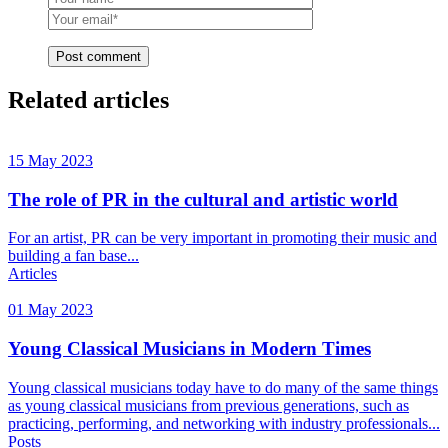
Post comment
Related articles
15 May 2023
The role of PR in the cultural and artistic world
For an artist, PR can be very important in promoting their music and
building a fan base...
Articles
01 May 2023
Young Classical Musicians in Modern Times
Young classical musicians today have to do many of the same things
as young classical musicians from previous generations, such as
practicing, performing, and networking with industry professionals...
Posts