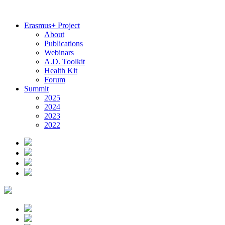
Erasmus+ Project
About
Publications
Webinars
A.D. Toolkit
Health Kit
Forum
Summit
2025
2024
2023
2022