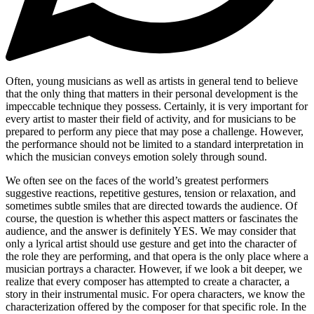
Often, young musicians as well as artists in general tend to believe
that the only thing that matters in their personal development is the
impeccable technique they possess. Certainly, it is very important for
every artist to master their field of activity, and for musicians to be
prepared to perform any piece that may pose a challenge. However,
the performance should not be limited to a standard interpretation in
which the musician conveys emotion solely through sound.
We often see on the faces of the world’s greatest performers
suggestive reactions, repetitive gestures, tension or relaxation, and
sometimes subtle smiles that are directed towards the audience. Of
course, the question is whether this aspect matters or fascinates the
audience, and the answer is definitely YES. We may consider that
only a lyrical artist should use gesture and get into the character of
the role they are performing, and that opera is the only place where a
musician portrays a character. However, if we look a bit deeper, we
realize that every composer has attempted to create a character, a
story in their instrumental music. For opera characters, we know the
characterization offered by the composer for that specific role. In the