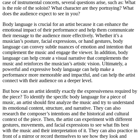
case of instrumental concerts, several questions arise, such as: What
is the role of the soloist? What character are they portraying? What
does the audience expect to see in you?
Body language is crucial for an artist because it can enhance the
emotional impact of their performance and help them communicate
their message to the audience more effectively. Whether it’s a
musician’s posture, facial expressions, or hand gestures, body
language can convey subtle nuances of emotion and intention that
complement the music and engage the viewer. In addition, body
language can help create a visual narrative that complements the
music and reinforces the musician’s artistic vision. Ultimately, a
powerful and expressive body language can help make a
performance more memorable and impactful, and can help the artist
connect with their audience on a deeper level.
But how can an artist identify exactly the expressiveness required by
the piece? To identify the specific body language for a piece of
music, an artist should first analyze the music and try to understand
its emotional content, structure, and narrative. They can also
research the composer’s intentions and the historical and cultural
context of the piece. Then, the artist can experiment with different
gestures, movements, and facial expressions to see what fits best
with the music and their interpretation of it. They can also practice in
front of a mirror or record themselves to see how they look and