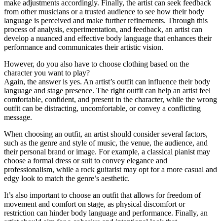
make adjustments accordingly. Finally, the artist can seek feedback
from other musicians or a trusted audience to see how their body
language is perceived and make further refinements. Through this
process of analysis, experimentation, and feedback, an artist can
develop a nuanced and effective body language that enhances their
performance and communicates their artistic vision.
However, do you also have to choose clothing based on the
character you want to play?
Again, the answer is yes. An artist’s outfit can influence their body
language and stage presence. The right outfit can help an artist feel
comfortable, confident, and present in the character, while the wrong
outfit can be distracting, uncomfortable, or convey a conflicting
message.
When choosing an outfit, an artist should consider several factors,
such as the genre and style of music, the venue, the audience, and
their personal brand or image. For example, a classical pianist may
choose a formal dress or suit to convey elegance and
professionalism, while a rock guitarist may opt for a more casual and
edgy look to match the genre’s aesthetic.
It’s also important to choose an outfit that allows for freedom of
movement and comfort on stage, as physical discomfort or
restriction can hinder body language and performance. Finally, an