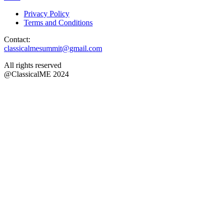
Privacy Policy
Terms and Conditions
Contact:
classicalmesummit@gmail.com
All rights reserved
@ClassicalME 2024