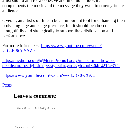
artist should aim for a cohesive and intentional look that
complements the music and the message they want to convey to the
audience.
Overall, an artist’s outfit can be an important tool for enhancing their
body language and stage presence, but it should be chosen
thoughtfully and strategically to support the artistic vision and
performance.
For more info check:
https://www.youtube.com/watch?
v=0oEt8CnYAZc
https://medium.com/@MusicPromoToday/music-artist-how-to-
decide-on-the-right-image-style-for-you-style-quiz-64d4215e35fa
https://www.youtube.com/watch?v=siIxRx0wXAU
Posts
Leave a comment: