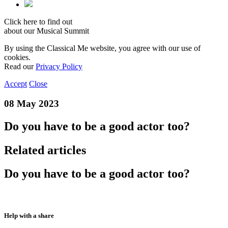
Click here to find out
about our Musical Summit
By using the Classical Me website, you agree with our use of
cookies.
Read our
Privacy Policy
Accept
Close
08 May 2023
Do you have to be a good actor too?
Related articles
Do you have to be a good actor too?
Help with a share