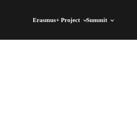
Erasmus+ Project
Summit