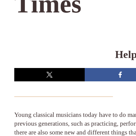
Times
Help
Young classical musicians today have to do man
previous generations, such as practicing, perf
there are also some new and different things th