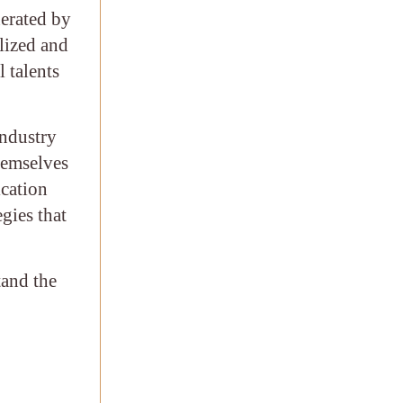
nerated by
alized and
 talents
industry
hemselves
ication
egies that
tand the