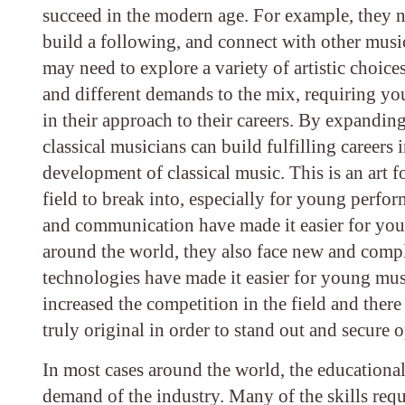
succeed in the modern age. For example, they n
build a following, and connect with other musi
may need to explore a variety of artistic choi
and different demands to the mix, requiring yo
in their approach to their careers. By expanding
classical musicians can build fulfilling careers
development of classical music. This is an art fo
field to break into, especially for young perfo
and communication have made it easier for you
around the world, they also face new and compl
technologies have made it easier for young musi
increased the competition in the field and ther
truly original in order to stand out and secure 
In most cases around the world, the educational
demand of the industry. Many of the skills requ