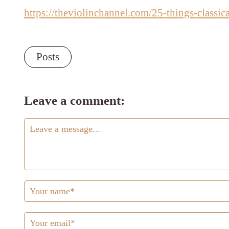
https://theviolinchannel.com/25-things-classic
Posts
Leave a comment: