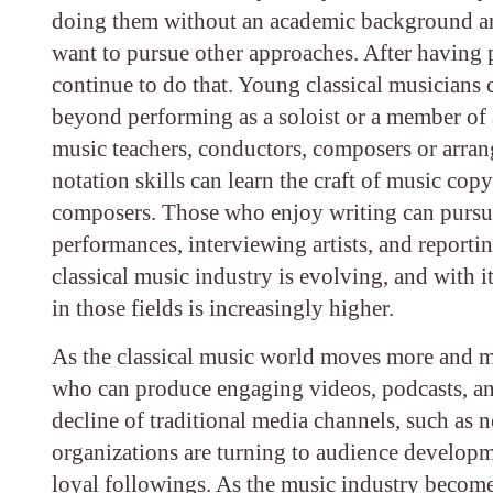
doing them without an academic background and
want to pursue other approaches. After having pu
continue to do that. Young classical musicians c
beyond performing as a soloist or a member of 
music teachers, conductors, composers or arrang
notation skills can learn the craft of music cop
composers. Those who enjoy writing can pursue c
performances, interviewing artists, and reporti
classical music industry is evolving, and with i
in those fields is increasingly higher.
As the classical music world moves more and mor
who can produce engaging videos, podcasts, and 
decline of traditional media channels, such as 
organizations are turning to audience developm
loyal followings. As the music industry become