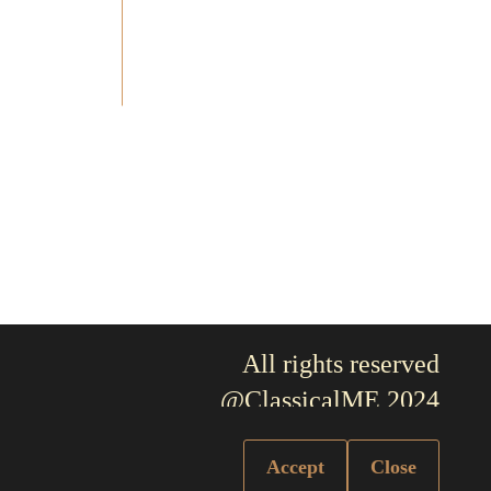
All rights reserved
@ClassicalME 2024
Accept
Close