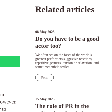
Related articles
08 May 2023
Do you have to be a good
actor too?
We often see on the faces of the world’s
greatest performers suggestive reactions,
repetitive gestures, tension or relaxation, and
sometimes subtle smiles...
Posts
rom
15 May 2023
However,
The role of PR in the
 to