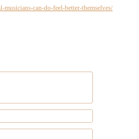
al-musicians-can-do-feel-better-themselves/