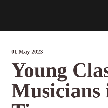
01 May 2023
Young Clas
Musicians