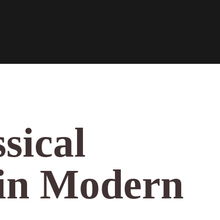
sical
 in Modern