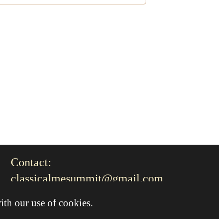
Contact:
classicalmesummit@gmail.com
ith our use of cookies.