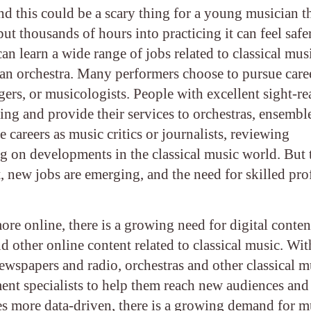
 this could be a scary thing for a young musician t
t thousands of hours into practicing it can feel safe
an learn a wide range of jobs related to classical mus
an orchestra. Many performers choose to pursue caree
ers, or musicologists. People with excellent sight-r
ying and provide their services to orchestras, ensembl
areers as music critics or journalists, reviewing
ng on developments in the classical music world. But 
t, new jobs are emerging, and the need for skilled pro
e online, there is a growing need for digital conten
other online content related to classical music. Wit
newspapers and radio, orchestras and other classical m
ent specialists to help them reach new audiences and
s more data-driven, there is a growing demand for m