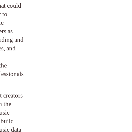
hat could
r to
ic
rs as
eading and
es, and
the
fessionals
t creators
h the
usic
 build
usic data