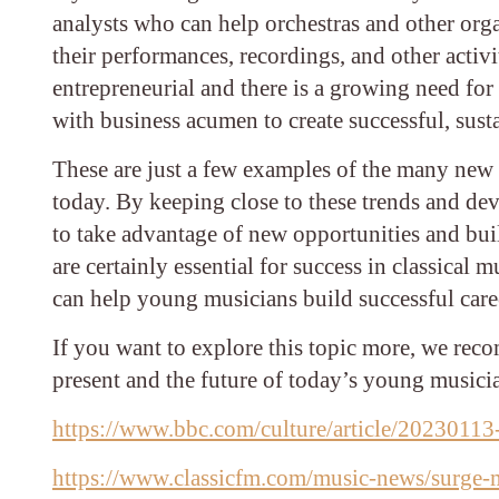
analysts who can help orchestras and other org
their performances, recordings, and other activ
entrepreneurial and there is a growing need for
with business acumen to create successful, susta
These are just a few examples of the many new c
today. By keeping close to these trends and de
to take advantage of new opportunities and build
are certainly essential for success in classical m
can help young musicians build successful care
If you want to explore this topic more, we reco
present and the future of today’s young musici
https://www.bbc.com/culture/article/20230113
https://www.classicfm.com/music-news/surge-mi