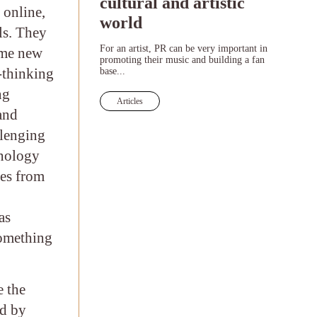
cultural and artistic
 online,
world
ls. They
For an artist, PR can be very important in
ome new
promoting their music and building a fan
-thinking
base...
ng
Articles
 and
llenging
hnology
ues from
as
something
e the
ed by