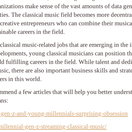
anizations make sense of the vast amounts of data ge
ities. The classical music field becomes more decentr
 creative entrepreneurs who can combine their musical
inable careers in the field.
lassical music-related jobs that are emerging in the 
velopments, young classical musicians can position t
 fulfilling careers in the field. While talent and ded
usic, there are also important business skills and strat
ers in this world.
mmend a few articles that will help you better unders
ans:
-gen-z-and-young-millennials-surprising-obsession
llennial-gen-z-streaming-classical-music/