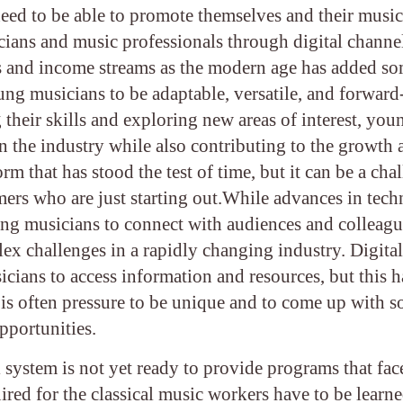
eed to be able to promote themselves and their music
cians and music professionals through digital channe
ces and income streams as the modern age has added s
ung musicians to be adaptable, versatile, and forward
 their skills and exploring new areas of interest, you
 in the industry while also contributing to the growth
rm that has stood the test of time, but it can be a cha
rmers who are just starting out.While advances in tec
ng musicians to connect with audiences and colleag
ex challenges in a rapidly changing industry. Digital
cians to access information and resources, but this h
e is often pressure to be unique and to come up with 
opportunities.
 system is not yet ready to provide programs that fac
ired for the classical music workers have to be learn