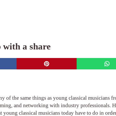
 with a share
y of the same things as young classical musicians f
orming, and networking with industry professionals. 
at young classical musicians today have to do in order