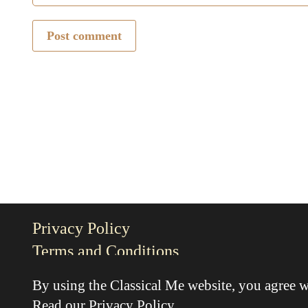
Post comment
Privacy Policy
Terms and Conditions
By using the Classical Me website, you agree w
Read our
Privacy Policy