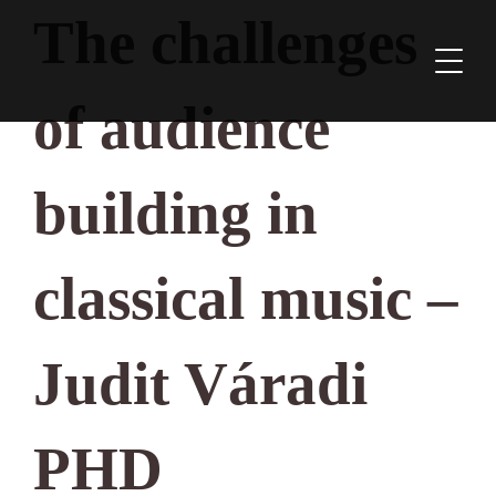
The challenges
of audience
building in
classical music –
Judit Váradi
PHD