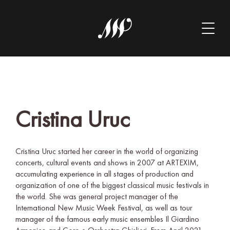
Cristina Uruc
Cristina Uruc started her career in the world of organizing
concerts, cultural events and shows in 2007 at ARTEXIM,
accumulating experience in all stages of production and
organization of one of the biggest classical music festivals in
the world. She was general project manager of the
International New Music Week Festival, as well as tour
manager of the famous early music ensembles Il Giardino