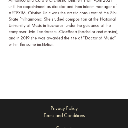
Armonico and Coro e Orchestra Ghislieri. From April 2021
until the appointment as director and then interim manager of
ARTEXIM, Cristina Uruc was the artistic consultant of the Sibiu
State Philharmonic. She studied composition at the National
University of Music in Bucharest under the guidance of the
composer Livia Teodorescu-Ciocănea (bachelor and master),
and in 2019 she was awarded the title of “Doctor of Music”
within the same institution.
Privacy Policy
Terms and Conditions