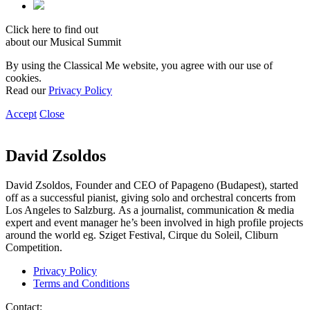
Click here to find out
about our Musical Summit
By using the Classical Me website, you agree with our use of
cookies.
Read our
Privacy Policy
Accept
Close
David Zsoldos
David Zsoldos, Founder and CEO of Papageno (Budapest), started
off as a successful pianist, giving solo and orchestral concerts from
Los Angeles to Salzburg. As a journalist, communication & media
expert and event manager he’s been involved in high profile projects
around the world eg. Sziget Festival, Cirque du Soleil, Cliburn
Competition.
Privacy Policy
Terms and Conditions
Contact: