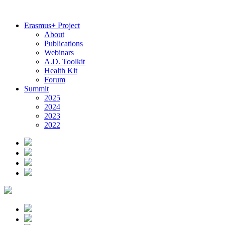
Erasmus+ Project
About
Publications
Webinars
A.D. Toolkit
Health Kit
Forum
Summit
2025
2024
2023
2022