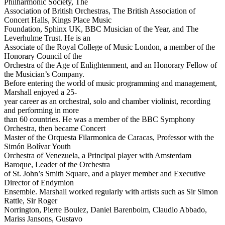
Philharmonic Society, The
Association of British Orchestras, The British Association of
Concert Halls, Kings Place Music
Foundation, Sphinx UK, BBC Musician of the Year, and The
Leverhulme Trust. He is an
Associate of the Royal College of Music London, a member of the
Honorary Council of the
Orchestra of the Age of Enlightenment, and an Honorary Fellow of
the Musician’s Company.
Before entering the world of music programming and management,
Marshall enjoyed a 25-
year career as an orchestral, solo and chamber violinist, recording
and performing in more
than 60 countries. He was a member of the BBC Symphony
Orchestra, then became Concert
Master of the Orquesta Filarmonica de Caracas, Professor with the
Simón Bolívar Youth
Orchestra of Venezuela, a Principal player with Amsterdam
Baroque, Leader of the Orchestra
of St. John’s Smith Square, and a player member and Executive
Director of Endymion
Ensemble. Marshall worked regularly with artists such as Sir Simon
Rattle, Sir Roger
Norrington, Pierre Boulez, Daniel Barenboim, Claudio Abbado,
Mariss Jansons, Gustavo