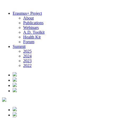
Erasmus+ Project
About
Publications
Webinars
A.D. Toolkit
Health Kit
Forum
Summit
2025
2024
2023
2022