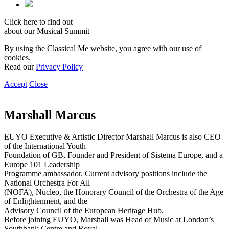
Click here to find out
about our Musical Summit
By using the Classical Me website, you agree with our use of
cookies.
Read our
Privacy Policy
Accept
Close
Marshall Marcus
EUYO Executive & Artistic Director Marshall Marcus is also CEO
of the International Youth
Foundation of GB, Founder and President of Sistema Europe, and a
Europe 101 Leadership
Programme ambassador. Current advisory positions include the
National Orchestra For All
(NOFA), Nucleo, the Honorary Council of the Orchestra of the Age
of Enlightenment, and the
Advisory Council of the European Heritage Hub.
Before joining EUYO, Marshall was Head of Music at London’s
Southbank Centre and Royal