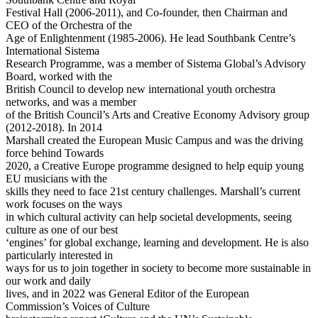
Festival Hall (2006-2011), and Co-founder, then Chairman and
CEO of the Orchestra of the
Age of Enlightenment (1985-2006). He lead Southbank Centre’s
International Sistema
Research Programme, was a member of Sistema Global’s Advisory
Board, worked with the
British Council to develop new international youth orchestra
networks, and was a member
of the British Council’s Arts and Creative Economy Advisory group
(2012-2018). In 2014
Marshall created the European Music Campus and was the driving
force behind Towards
2020, a Creative Europe programme designed to help equip young
EU musicians with the
skills they need to face 21st century challenges. Marshall’s current
work focuses on the ways
in which cultural activity can help societal developments, seeing
culture as one of our best
‘engines’ for global exchange, learning and development. He is also
particularly interested in
ways for us to join together in society to become more sustainable in
our work and daily
lives, and in 2022 was General Editor of the European
Commission’s Voices of Culture