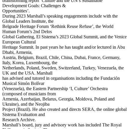
brainstorming report ‘Culture and the UN’s Sustainable
Development Goals: Challenges &
Opportunities’.
During 2023 Marshall’s speaking engagements include with the
Global Leaders Institute, the
Belgrade Heritage Forum ‘Rethink Reuse Refuse’, the World
Human Forum’s 2nd Delos
Global Gathering, El Sistema’s 2023 Global Summit, and the Venice
European Cultural
Heritage Summit. In past years he has taught and/or lectured in Abu
Dhabi, Armenia,
Austria, Belgium, Brazil, Chile, China, Dubai, France, Germany,
Italy, Korea, Luxembourg, the
Netherlands, Poland, Sweden, Switzerland, Turkey, Venezuela, the
UK and the USA. Marshall
has advised and tutored in organisations including the Fundación
Musical Simón Bolívar
(Venezuela), the Eastern Partnership ‘I, Culture’ Orchestra
(composed of musicians from
Armenia, Azerbaijan, Belarus, Georgia, Moldova, Poland and
Ukraine), and the Neojiba
Project (Brazil). He also created and directs SERA, the online global
Sistema Evaluation and
Research Archive.
Marshall’s board, jury and advisory work has included The Royal