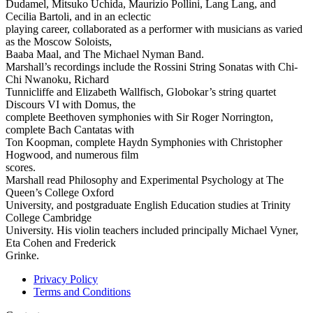
Dudamel, Mitsuko Uchida, Maurizio Pollini, Lang Lang, and
Cecilia Bartoli, and in an eclectic
playing career, collaborated as a performer with musicians as varied
as the Moscow Soloists,
Baaba Maal, and The Michael Nyman Band.
Marshall’s recordings include the Rossini String Sonatas with Chi-
Chi Nwanoku, Richard
Tunnicliffe and Elizabeth Wallfisch, Globokar’s string quartet
Discours VI with Domus, the
complete Beethoven symphonies with Sir Roger Norrington,
complete Bach Cantatas with
Ton Koopman, complete Haydn Symphonies with Christopher
Hogwood, and numerous film
scores.
Marshall read Philosophy and Experimental Psychology at The
Queen’s College Oxford
University, and postgraduate English Education studies at Trinity
College Cambridge
University. His violin teachers included principally Michael Vyner,
Eta Cohen and Frederick
Grinke.
Privacy Policy
Terms and Conditions