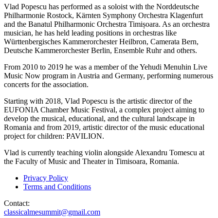
Vlad Popescu has performed as a soloist with the Norddeutsche
Philharmonie Rostock, Kärnten Symphony Orchestra Klagenfurt
and the Banatul Philharmonic Orchestra Timișoara. As an orchestra
musician, he has held leading positions in orchestras like
Württenbergisches Kammerorchester Heilbron, Camerata Bern,
Deutsche Kammerorchester Berlin, Ensemble Ruhr and others.
From 2010 to 2019 he was a member of the Yehudi Menuhin Live
Music Now program in Austria and Germany, performing numerous
concerts for the association.
Starting with 2018, Vlad Popescu is the artistic director of the
EUFONIA Chamber Music Festival, a complex project aiming to
develop the musical, educational, and the cultural landscape in
Romania and from 2019, artistic director of the music educational
project for children: PAVILION.
Vlad is currently teaching violin alongside Alexandru Tomescu at
the Faculty of Music and Theater in Timisoara, Romania.
Privacy Policy
Terms and Conditions
Contact:
classicalmesummit@gmail.com