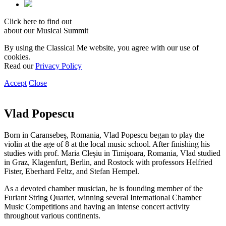
Click here to find out
about our Musical Summit
By using the Classical Me website, you agree with our use of
cookies.
Read our
Privacy Policy
Accept
Close
Vlad Popescu
Born in Caransebeș, Romania, Vlad Popescu began to play the
violin at the age of 8 at the local music school. After finishing his
studies with prof. Maria Cleșiu in Timișoara, Romania, Vlad studied
in Graz, Klagenfurt, Berlin, and Rostock with professors Helfried
Fister, Eberhard Feltz, and Stefan Hempel.
As a devoted chamber musician, he is founding member of the
Furiant String Quartet, winning several International Chamber
Music Competitions and having an intense concert activity
throughout various continents.