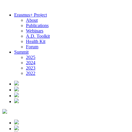
Erasmus+ Project
About
Publications
Webinars
A.D. Toolkit
Health Kit
Forum
Summit
2025
2024
2023
2022