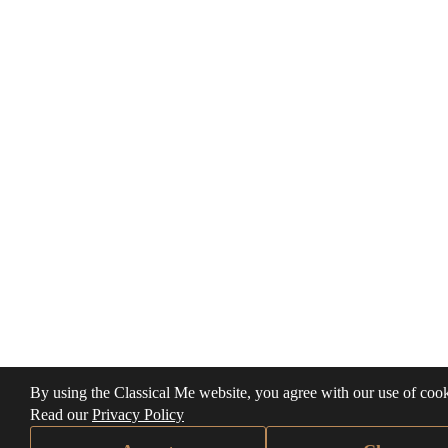
By using the Classical Me website, you agree with our use of cook
Read our
Privacy Policy