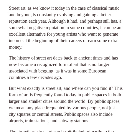
Street art, as we know it today in the case of classical music
and beyond, is constantly evolving and gaining a better
reputation each year. Although it had, and perhaps still has, a
somewhat negative reputation in some countries, it can be an
excellent alternative for young artists who want to generate
income at the beginning of their careers or earn some extra
money.
The history of street art dates back to ancient times and has
now become a recognized form of art that is no longer
associated with begging, as it was in some European
countries a few decades ago.
But what exactly is street art, and where can you find it? This
form of art is frequently found today in public spaces in both
larger and smaller cities around the world. By public spaces,
we mean any place frequented by various people, not just
city squares or central streets. Public spaces also include
airports, train stations, and subway stations.
The growth of street art can be attributed primarily to the