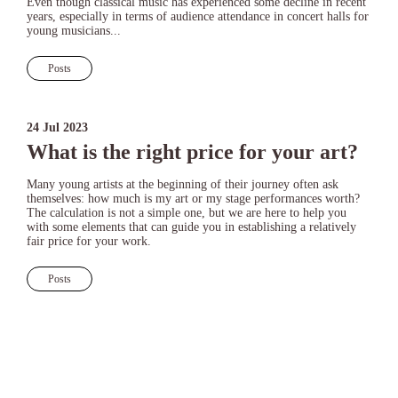
Even though classical music has experienced some decline in recent
years, especially in terms of audience attendance in concert halls for
young musicians...
Posts
24 Jul 2023
What is the right price for your art?
Many young artists at the beginning of their journey often ask
themselves: how much is my art or my stage performances worth?
The calculation is not a simple one, but we are here to help you
with some elements that can guide you in establishing a relatively
fair price for your work.
Posts