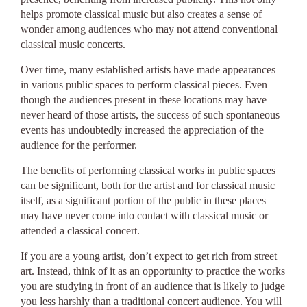
helps promote classical music but also creates a sense of
wonder among audiences who may not attend conventional
classical music concerts.
Over time, many established artists have made appearances
in various public spaces to perform classical pieces. Even
though the audiences present in these locations may have
never heard of those artists, the success of such spontaneous
events has undoubtedly increased the appreciation of the
audience for the performer.
The benefits of performing classical works in public spaces
can be significant, both for the artist and for classical music
itself, as a significant portion of the public in these places
may have never come into contact with classical music or
attended a classical concert.
If you are a young artist, don’t expect to get rich from street
art. Instead, think of it as an opportunity to practice the works
you are studying in front of an audience that is likely to judge
you less harshly than a traditional concert audience. You will