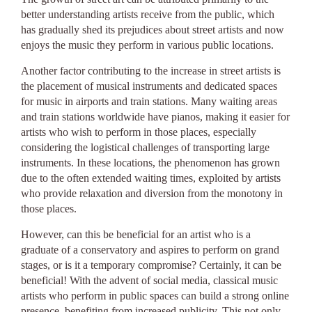
better understanding artists receive from the public, which
has gradually shed its prejudices about street artists and now
enjoys the music they perform in various public locations.
Another factor contributing to the increase in street artists is
the placement of musical instruments and dedicated spaces
for music in airports and train stations. Many waiting areas
and train stations worldwide have pianos, making it easier for
artists who wish to perform in those places, especially
considering the logistical challenges of transporting large
instruments. In these locations, the phenomenon has grown
due to the often extended waiting times, exploited by artists
who provide relaxation and diversion from the monotony in
those places.
However, can this be beneficial for an artist who is a
graduate of a conservatory and aspires to perform on grand
stages, or is it a temporary compromise? Certainly, it can be
beneficial! With the advent of social media, classical music
artists who perform in public spaces can build a strong online
presence, benefiting from increased publicity. This not only