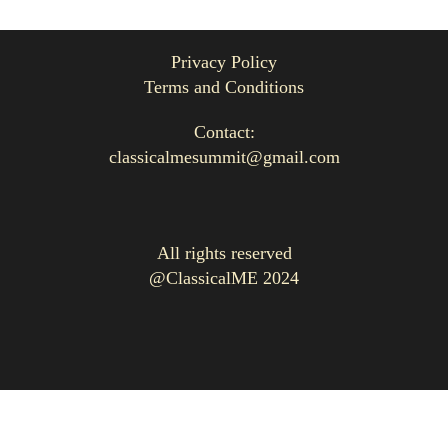
Privacy Policy
Terms and Conditions
Contact:
classicalmesummit@gmail.com
All rights reserved
@ClassicalME 2024