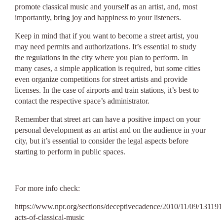
promote classical music and yourself as an artist, and, most
importantly, bring joy and happiness to your listeners.
Keep in mind that if you want to become a street artist, you
may need permits and authorizations. It’s essential to study
the regulations in the city where you plan to perform. In
many cases, a simple application is required, but some cities
even organize competitions for street artists and provide
licenses. In the case of airports and train stations, it’s best to
contact the respective space’s administrator.
Remember that street art can have a positive impact on your
personal development as an artist and on the audience in your
city, but it’s essential to consider the legal aspects before
starting to perform in public spaces.
For more info check:
https://www.npr.org/sections/deceptivecadence/2010/11/09/1311
acts-of-classical-music