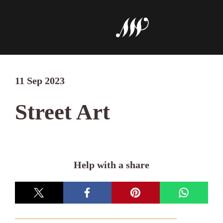
11 Sep 2023
Street Art
Help with a share