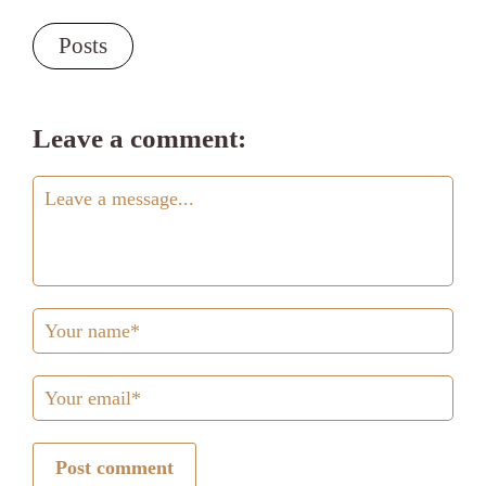
Posts
Leave a comment:
Post comment