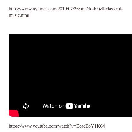
https://www.nytimes.com/2019/07/26/arts/rio-brazil-classical-
music.html
https://www.youtube.com/watch?v=EeaeEoY1K64