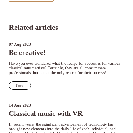
Related articles
07 Aug 2023
Be creative!
Have you ever wondered what the recipe for success is for various
classical music artists? Certainly, they are all consummate
professionals, but is that the only reason for their success?
Posts
14 Aug 2023
Classical music with VR
In recent years, the significant advancement of technology has
brought new elements into the daily life of each individual, and