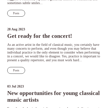
sometimes subtle smiles...
Posts
28 Aug 2023
Get ready for the concert!
As an active artist in the field of classical music, you certainly have
many concerts to perform, and even though you may believe that
individual practice is the only element to consider when performing
in a concert, we would like to disagree. Yes, practice is important to
present a quality repertoire, and you must work hard...
Posts
03 Jul 2023
New opportunities for young classical
music artists