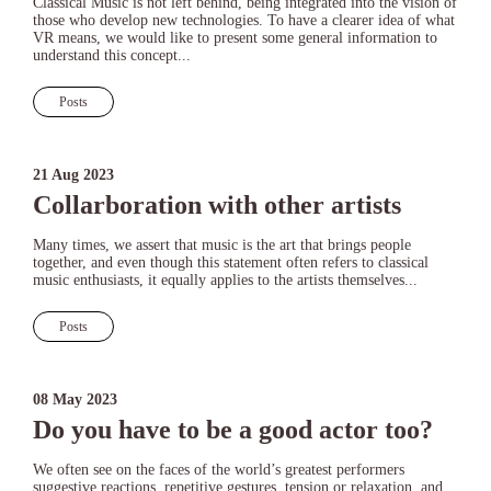
Classical Music is not left behind, being integrated into the vision of
those who develop new technologies. To have a clearer idea of what
VR means, we would like to present some general information to
understand this concept...
Posts
21 Aug 2023
Collarboration with other artists
Many times, we assert that music is the art that brings people
together, and even though this statement often refers to classical
music enthusiasts, it equally applies to the artists themselves...
Posts
08 May 2023
Do you have to be a good actor too?
We often see on the faces of the world’s greatest performers
suggestive reactions, repetitive gestures, tension or relaxation, and