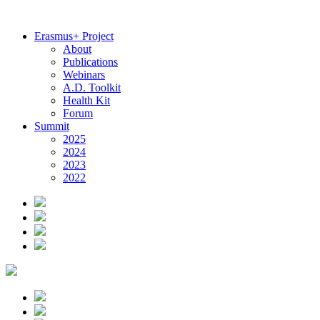
Erasmus+ Project
About
Publications
Webinars
A.D. Toolkit
Health Kit
Forum
Summit
2025
2024
2023
2022