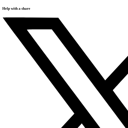
Help with a share