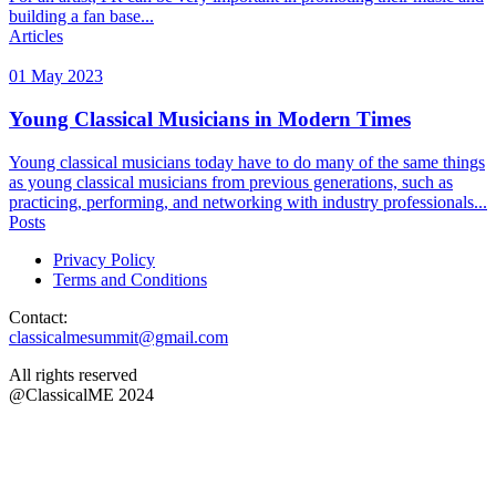
building a fan base...
Articles
01 May 2023
Young Classical Musicians in Modern Times
Young classical musicians today have to do many of the same things
as young classical musicians from previous generations, such as
practicing, performing, and networking with industry professionals...
Posts
Privacy Policy
Terms and Conditions
Contact:
classicalmesummit@gmail.com
All rights reserved
@ClassicalME 2024