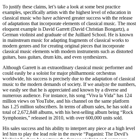
To justify these claims, let’s take a look at some best practice
examples, specifically artists with the highest level of education in
classical music who have achieved greater success with the release
of adaptations that incorporate elements of classical music. The most
eloquent example is David Garrett (David Christian Bongartz), a
German violinist and graduate of the Juilliard School. He is known
in mainstream music for adapting fragments of classical works to
modern genres and for creating original pieces that incorporate
classical music elements with modern instruments such as distorted
guitars, bass guitars, drum kits, and even synthesizers.
Although Garrett is an extraordinary classical music performer and
could easily be a soloist for major philharmonic orchestras
worldwide, his success is precisely due to the adaptation of classical
music to the modern demands of society. If we analyze the numbers,
we easily see that he is appreciated and known by a diverse and
numerous audience. For instance, his song “Viva la Vida” has 124
million views on YouTube, and his channel on the same platform
has 1.25 million subscribers. In terms of album sales, he has sold a
total of 2,672,848 albums, with his best-selling album being “Rock
Symphonies,” released in 2010, with over 600,000 units sold.
His sales success and his ability to interpret any piece at a high level
led him to play the lead role in the movie “Paganini: The Devil’s