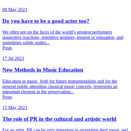
08 May 2023
Do you have to be a good actor too?
We often see on the faces of the world’s greatest performers
suggestive reactions, repetitive gestures, tension or relaxation, and
sometimes subtle smiles...
Posts
17 Jul 2023
New Methods in Music Education
Education in music, both for future instrumentalists and for the
general public attending classical music concerts, represents an
important element in the preservation...
Posts
15 May 2023
The role of PR in the cultural and artistic world
For an artist, PR can be very important in promoting their music and