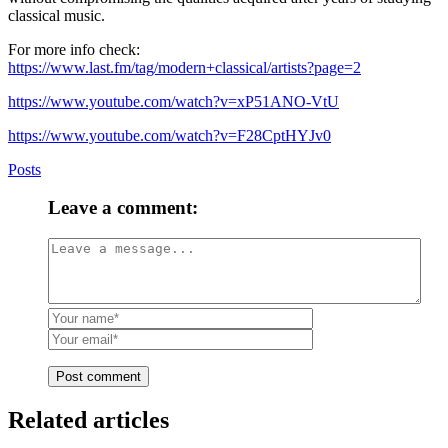
classical music.
For more info check:
https://www.last.fm/tag/modern+classical/artists?page=2
https://www.youtube.com/watch?v=xP51ANO-VtU
https://www.youtube.com/watch?v=F28CptHYJv0
Posts
Leave a comment:
Post comment
Related articles