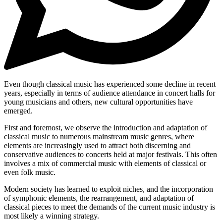
Even though classical music has experienced some decline in recent
years, especially in terms of audience attendance in concert halls for
young musicians and others, new cultural opportunities have
emerged.
First and foremost, we observe the introduction and adaptation of
classical music to numerous mainstream music genres, where
elements are increasingly used to attract both discerning and
conservative audiences to concerts held at major festivals. This often
involves a mix of commercial music with elements of classical or
even folk music.
Modern society has learned to exploit niches, and the incorporation
of symphonic elements, the rearrangement, and adaptation of
classical pieces to meet the demands of the current music industry is
most likely a winning strategy.