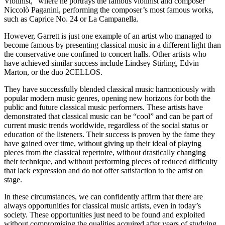
Violinist,” where he portrays the famous violinist and composer
Niccolò Paganini, performing the composer’s most famous works,
such as Caprice No. 24 or La Campanella.
However, Garrett is just one example of an artist who managed to
become famous by presenting classical music in a different light than
the conservative one confined to concert halls. Other artists who
have achieved similar success include Lindsey Stirling, Edvin
Marton, or the duo 2CELLOS.
They have successfully blended classical music harmoniously with
popular modern music genres, opening new horizons for both the
public and future classical music performers. These artists have
demonstrated that classical music can be “cool” and can be part of
current music trends worldwide, regardless of the social status or
education of the listeners. Their success is proven by the fame they
have gained over time, without giving up their ideal of playing
pieces from the classical repertoire, without drastically changing
their technique, and without performing pieces of reduced difficulty
that lack expression and do not offer satisfaction to the artist on
stage.
In these circumstances, we can confidently affirm that there are
always opportunities for classical music artists, even in today’s
society. These opportunities just need to be found and exploited
without compromising the qualities acquired after years of studying