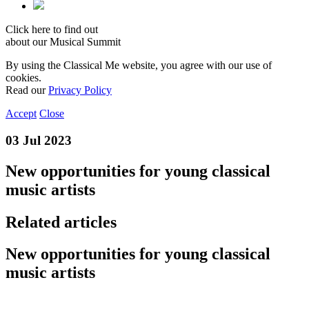
Click here to find out
about our Musical Summit
By using the Classical Me website, you agree with our use of
cookies.
Read our
Privacy Policy
Accept
Close
03 Jul 2023
New opportunities for young classical
music artists
Related articles
New opportunities for young classical
music artists