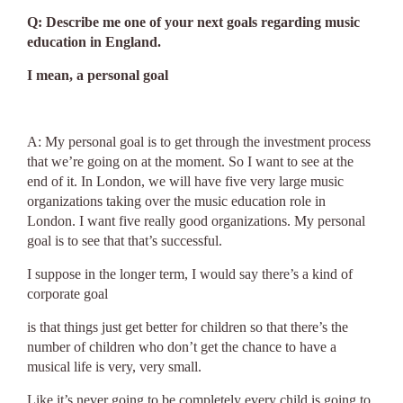
Q: Describe me one of your next goals regarding music
education in England.
I mean, a personal goal
A: My personal goal is to get through the investment process
that we’re going on at the moment. So I want to see at the
end of it. In London, we will have five very large music
organizations taking over the music education role in
London. I want five really good organizations. My personal
goal is to see that that’s successful.
I suppose in the longer term, I would say there’s a kind of
corporate goal
is that things just get better for children so that there’s the
number of children who don’t get the chance to have a
musical life is very, very small.
Like it’s never going to be completely every child is going to