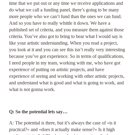
time that we put out or any time we receive applications and
do what we call a funding panel, there’s going to be many
more people who we can’t fund than the ones we can fund.
And so you have to really whittle it down. We have a
published set of criteria, and you measure them against those
criteria. You’ve also got to bring to bear what I would say is
like your artistic understanding. When you read a project,
you look at it and you can see this isn’t really very interesting
because you’ve got experience. So in terms of qualifications,
I need people in my team, working with me, who have got
experience of putting on artistic projects, and have
experience of seeing and working with other artistic projects,
and understand what is good and what is going to work, and
what is not gonna work.
Q: So the potential lets say…
A: The potential is there, but it’s always the case of «is it
practical?» and «does it actually make sense?» Is it high