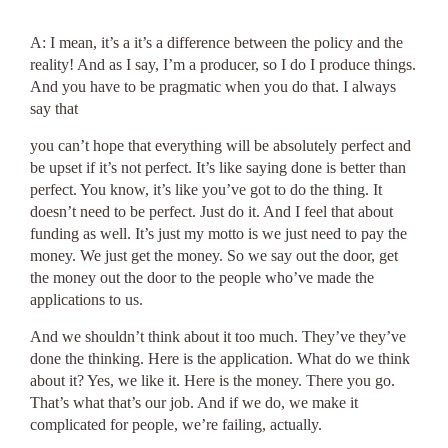
A: I mean, it’s a it’s a difference between the policy and the
reality! And as I say, I’m a producer, so I do I produce things.
And you have to be pragmatic when you do that. I always
say that
you can’t hope that everything will be absolutely perfect and
be upset if it’s not perfect. It’s like saying done is better than
perfect. You know, it’s like you’ve got to do the thing. It
doesn’t need to be perfect. Just do it. And I feel that about
funding as well. It’s just my motto is we just need to pay the
money. We just get the money. So we say out the door, get
the money out the door to the people who’ve made the
applications to us.
And we shouldn’t think about it too much. They’ve they’ve
done the thinking. Here is the application. What do we think
about it? Yes, we like it. Here is the money. There you go.
That’s what that’s our job. And if we do, we make it
complicated for people, we’re failing, actually.