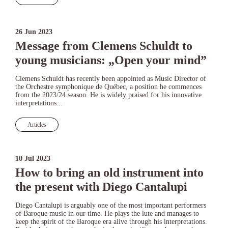
26 Jun 2023
Message from Clemens Schuldt to
young musicians: „Open your mind”
Clemens Schuldt has recently been appointed as Music Director of
the Orchestre symphonique de Québec, a position he commences
from the 2023/24 season. He is widely praised for his innovative
interpretations...
Articles
10 Jul 2023
How to bring an old instrument into
the present with Diego Cantalupi
Diego Cantalupi is arguably one of the most important performers
of Baroque music in our time. He plays the lute and manages to
keep the spirit of the Baroque era alive through his interpretations.