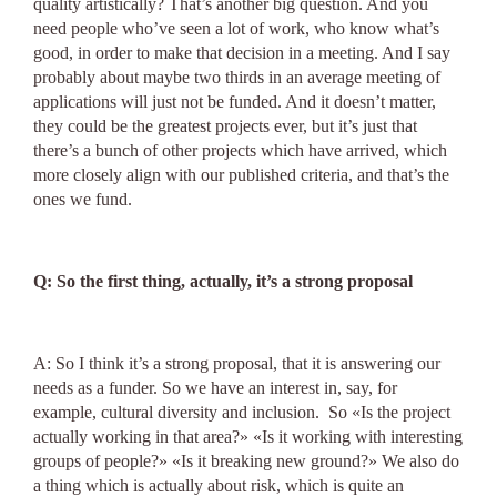
quality artistically? That’s another big question. And you
need people who’ve seen a lot of work, who know what’s
good, in order to make that decision in a meeting. And I say
probably about maybe two thirds in an average meeting of
applications will just not be funded. And it doesn’t matter,
they could be the greatest projects ever, but it’s just that
there’s a bunch of other projects which have arrived, which
more closely align with our published criteria, and that’s the
ones we fund.
Q: So the first thing, actually, it’s a strong proposal
A: So I think it’s a strong proposal, that it is answering our
needs as a funder. So we have an interest in, say, for
example, cultural diversity and inclusion. So «Ιs the project
actually working in that area?» «Is it working with interesting
groups of people?» «Is it breaking new ground?» We also do
a thing which is actually about risk, which is quite an