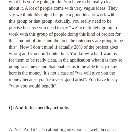
what it is you’re going to do. You have to be really clear
about it. A lot of people come with very vague ideas. They
say we think this might be quite a good idea to work with
this group or that group. Actually, you really need to be
precise because you need to say “we’re definitely going to
work with this group of people doing this kind of project for
this amount of time and the time the outcomes are going to be
this”. Now I don’t mind if actually 20% of the project goes
wrong and you don’t quite do it. You know what I want is
for them to be really clear, in the application what it is they’re
going to achieve and that enables us to be able to say okay
here is the money. It’s not a case of “we will give you the
money because you’re a very good artist”. You have to say
“why you would benefit”.
Q: And to be specific, actually.
A: Yes! And it’s also about organizations as well, because