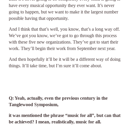
have every musical opportunity they ever want. It’s never
going to happen, but we want to make it the largest number
possible having that opportunity.
And I think that that’s well, you know, that’s a long way off.
We’ve got you know, we’ve got to go through this process
with these five new organizations. They’ve got to start their
work. They’ll begin their work from September next year.
And then hopefully it’ll be it will be a different way of doing
things. It’ll take time, but I’m sure it’ll come about.
Q: Yeah, actually, even the previous century in the
Tanglewood Symposium,
it was mentioned the phrase “music for all”, but can that
be achieved? I mean, realistically, music for all.