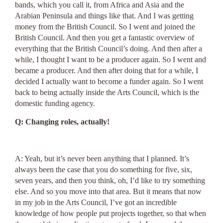
bands, which you call it, from Africa and Asia and the
Arabian Peninsula and things like that. And I was getting
money from the British Council. So I went and joined the
British Council. And then you get a fantastic overview of
everything that the British Council’s doing. And then after a
while, I thought I want to be a producer again. So I went and
became a producer. And then after doing that for a while, I
decided I actually want to become a funder again. So I went
back to being actually inside the Arts Council, which is the
domestic funding agency.
Q: Changing roles, actually!
A: Yeah, but it’s never been anything that I planned. It’s
always been the case that you do something for five, six,
seven years, and then you think, oh, I’d like to try something
else. And so you move into that area. But it means that now
in my job in the Arts Council, I’ve got an incredible
knowledge of how people put projects together, so that when