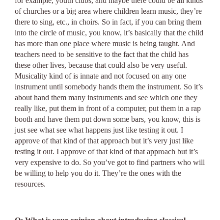
for example, youth clubs, and maybe there could be all kinds
of churches or a big area where children learn music, they’re
there to sing, etc., in choirs. So in fact, if you can bring them
into the circle of music, you know, it’s basically that the child
has more than one place where music is being taught. And
teachers need to be sensitive to the fact that the child has
these other lives, because that could also be very useful.
Musicality kind of is innate and not focused on any one
instrument until somebody hands them the instrument. So it’s
about hand them many instruments and see which one they
really like, put them in front of a computer, put them in a rap
booth and have them put down some bars, you know, this is
just see what see what happens just like testing it out. I
approve of that kind of that approach but it’s very just like
testing it out. I approve of that kind of that approach but it’s
very expensive to do. So you’ve got to find partners who will
be willing to help you do it. They’re the ones with the
resources.