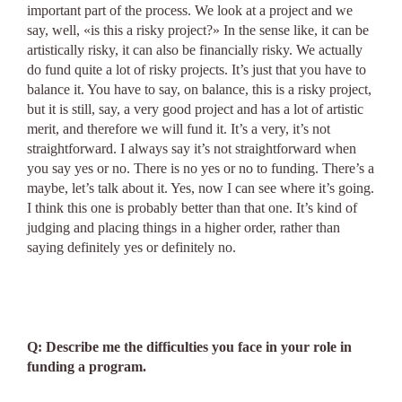
important part of the process. We look at a project and we
say, well, «is this a risky project?» In the sense like, it can be
artistically risky, it can also be financially risky. We actually
do fund quite a lot of risky projects. It’s just that you have to
balance it. You have to say, on balance, this is a risky project,
but it is still, say, a very good project and has a lot of artistic
merit, and therefore we will fund it. It’s a very, it’s not
straightforward. I always say it’s not straightforward when
you say yes or no. There is no yes or no to funding. There’s a
maybe, let’s talk about it. Yes, now I can see where it’s going.
I think this one is probably better than that one. It’s kind of
judging and placing things in a higher order, rather than
saying definitely yes or definitely no.
Q: Describe me the difficulties you face in your role in
funding a program.