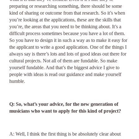
preparing or researching something, there should be some
kind of sharing or outcome from that research. So it’s when
you’re looking at the applications, these are the skills that
you’re, the areas that you need to be thinking about. It’s a
difficult process sometimes because you have a lot of them.
So you have to design it in such a way as to make it easy for
the applicant to write a good application. One of the things I
always say is there’s lots and lots of good ideas out there for
cultural projects. Not all of them are fundable. So make
yourself fundable. And that’s the biggest advice I give to
people with ideas is read our guidance and make yourself
humble.
Q: So, what’s your advice, for the new generation of
musicians who want to apply for this kind of project?
A: Well, I think the first thing is be absolutely clear about