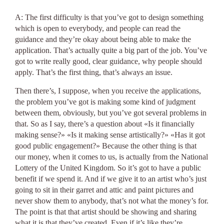
A: The first difficulty is that you’ve got to design something
which is open to everybody, and people can read the
guidance and they’re okay about being able to make the
application. That’s actually quite a big part of the job. You’ve
got to write really good, clear guidance, why people should
apply. That’s the first thing, that’s always an issue.
Then there’s, I suppose, when you receive the applications,
the problem you’ve got is making some kind of judgment
between them, obviously, but you’ve got several problems in
that. So as I say, there’s a question about «Is it financially
making sense?» «Is it making sense artistically?» «Has it got
good public engagement?» Because the other thing is that
our money, when it comes to us, is actually from the National
Lottery of the United Kingdom. So it’s got to have a public
benefit if we spend it. And if we give it to an artist who’s just
going to sit in their garret and attic and paint pictures and
never show them to anybody, that’s not what the money’s for.
The point is that that artist should be showing and sharing
what it is that they’ve created. Even if it’s like they’re