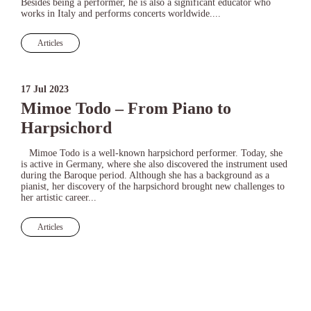
Besides being a performer, he is also a significant educator who
works in Italy and performs concerts worldwide....
Articles
17 Jul 2023
Mimoe Todo – From Piano to
Harpsichord
Mimoe Todo is a well-known harpsichord performer. Today, she
is active in Germany, where she also discovered the instrument used
during the Baroque period. Although she has a background as a
pianist, her discovery of the harpsichord brought new challenges to
her artistic career...
Articles