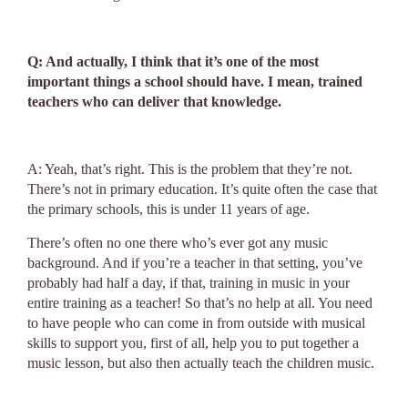
Q: And actually, I think that it’s one of the most
important things a school should have. I mean, trained
teachers who can deliver that knowledge.
A: Yeah, that’s right. This is the problem that they’re not.
There’s not in primary education. It’s quite often the case that
the primary schools, this is under 11 years of age.
There’s often no one there who’s ever got any music
background. And if you’re a teacher in that setting, you’ve
probably had half a day, if that, training in music in your
entire training as a teacher! So that’s no help at all. You need
to have people who can come in from outside with musical
skills to support you, first of all, help you to put together a
music lesson, but also then actually teach the children music.