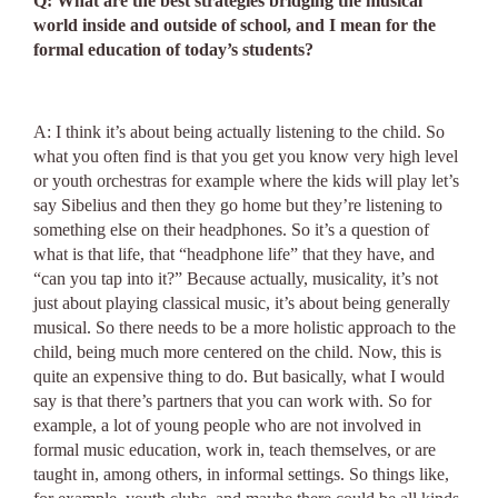
Q: What are the best strategies bridging the musical
world inside and outside of school, and I mean for the
formal education of today’s students?
A: I think it’s about being actually listening to the child. So
what you often find is that you get you know very high level
or youth orchestras for example where the kids will play let’s
say Sibelius and then they go home but they’re listening to
something else on their headphones. So it’s a question of
what is that life, that “headphone life” that they have, and
“can you tap into it?” Because actually, musicality, it’s not
just about playing classical music, it’s about being generally
musical. So there needs to be a more holistic approach to the
child, being much more centered on the child. Now, this is
quite an expensive thing to do. But basically, what I would
say is that there’s partners that you can work with. So for
example, a lot of young people who are not involved in
formal music education, work in, teach themselves, or are
taught in, among others, in informal settings. So things like,