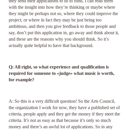
they send their applications to us to fund, I can read them
with the insight into how they’re thinking or maybe where
they might be perhaps not so, where they could improve the
project, or where in fact they may be just being too
ambitious, and then you give feedback to those people and
say, don’t put this application in, go away and think about it,
and these are the reasons why you should think. So it’s
actually quite helpful to have that background.
Q: All right, so what experience and qualification is
required for someone to «judge» what music is worth,
for example?
A: So this is a very difficult question! So the Arts Council,
the organization I work for now, they have a published set of
criteria, people apply and they get the money if they meet the
criteria. It’s not as easy as that because it’s only so much
money and there’s an awful lot of applications. So in any