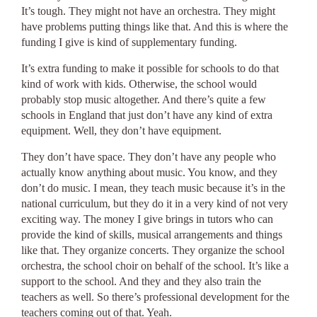
It’s tough. They might not have an orchestra. They might
have problems putting things like that. And this is where the
funding I give is kind of supplementary funding.
It’s extra funding to make it possible for schools to do that
kind of work with kids. Otherwise, the school would
probably stop music altogether. And there’s quite a few
schools in England that just don’t have any kind of extra
equipment. Well, they don’t have equipment.
They don’t have space. They don’t have any people who
actually know anything about music. You know, and they
don’t do music. I mean, they teach music because it’s in the
national curriculum, but they do it in a very kind of not very
exciting way. The money I give brings in tutors who can
provide the kind of skills, musical arrangements and things
like that. They organize concerts. They organize the school
orchestra, the school choir on behalf of the school. It’s like a
support to the school. And they and they also train the
teachers as well. So there’s professional development for the
teachers coming out of that. Yeah.