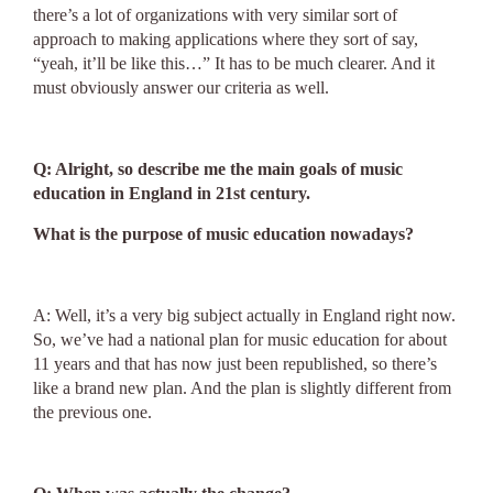
there’s a lot of organizations with very similar sort of
approach to making applications where they sort of say,
“yeah, it’ll be like this…” It has to be much clearer. And it
must obviously answer our criteria as well.
Q: Alright, so describe me the main goals of music
education in England in 21st century.
What is the purpose of music education nowadays?
A: Well, it’s a very big subject actually in England right now.
So, we’ve had a national plan for music education for about
11 years and that has now just been republished, so there’s
like a brand new plan. And the plan is slightly different from
the previous one.