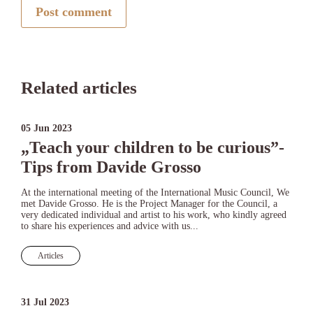
Post comment
Related articles
05 Jun 2023
„Teach your children to be curious”-
Tips from Davide Grosso
At the international meeting of the International Music Council, We
met Davide Grosso. He is the Project Manager for the Council, a
very dedicated individual and artist to his work, who kindly agreed
to share his experiences and advice with us...
Articles
31 Jul 2023