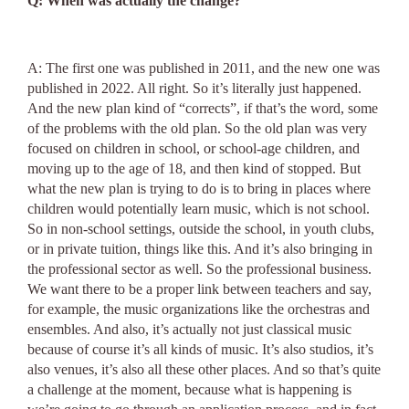
Q: When was actually the change?
A: The first one was published in 2011, and the new one was
published in 2022. All right. So it’s literally just happened.
And the new plan kind of “corrects”, if that’s the word, some
of the problems with the old plan. So the old plan was very
focused on children in school, or school-age children, and
moving up to the age of 18, and then kind of stopped. But
what the new plan is trying to do is to bring in places where
children would potentially learn music, which is not school.
So in non-school settings, outside the school, in youth clubs,
or in private tuition, things like this. And it’s also bringing in
the professional sector as well. So the professional business.
We want there to be a proper link between teachers and say,
for example, the music organizations like the orchestras and
ensembles. And also, it’s actually not just classical music
because of course it’s all kinds of music. It’s also studios, it’s
also venues, it’s also all these other places. And so that’s quite
a challenge at the moment, because what is happening is