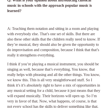
Q: What is your opinion about introducing classical
music in schools with the approach popular music is
learned?
A: Teaching them notation and sitting in a room and playing
with everybody else. That’s one set of skills. But there are
also these other skills that the children really need to know. If
they’re musical, they should also be given the opportunity to
do improvisation and composition, because I think that that’s
really it strengthens everything.
I think if you’re playing a musical instrument, you should be
singing as well, because that’s everything. You know, that
really helps with phrasing and all the other things. You know,
we know this. This is all very straightforward stuff. So I
think it’s it’s absolutely right to have a mix of opportunities in
any musical setting for a child, because it just means that they
will expand musically. Their horizons will open up. So I’m
very in favor of that. Now, what happens, of course, is that
not every school has the skills to deliver something like that.