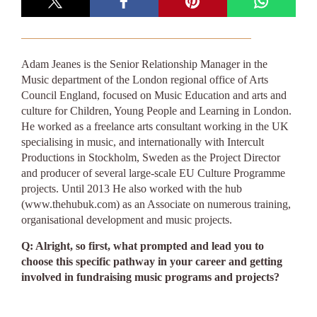
Adam Jeanes is the Senior Relationship Manager in the
Music department of the London regional office of Arts
Council England, focused on Music Education and arts and
culture for Children, Young People and Learning in London.
He worked as a freelance arts consultant working in the UK
specialising in music, and internationally with Intercult
Productions in Stockholm, Sweden as the Project Director
and producer of several large-scale EU Culture Programme
projects. Until 2013 He also worked with the hub
(www.thehubuk.com) as an Associate on numerous training,
organisational development and music projects.
Q: Alright, so first, what prompted and lead you to
choose this specific pathway in your career and getting
involved in fundraising music programs and projects?