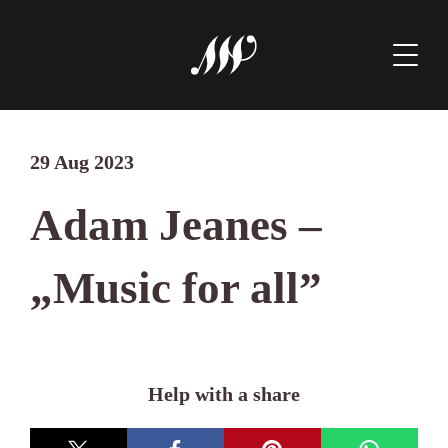
29 Aug 2023
Adam Jeanes –
„Music for all”
Help with a share