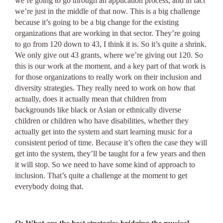
we’re going to go through an application process, and in fact
we’re just in the middle of that now. This is a big challenge
because it’s going to be a big change for the existing
organizations that are working in that sector. They’re going
to go from 120 down to 43, I think it is. So it’s quite a shrink.
We only give out 43 grants, where we’re giving out 120. So
this is our work at the moment, and a key part of that work is
for those organizations to really work on their inclusion and
diversity strategies. They really need to work on how that
actually, does it actually mean that children from
backgrounds like black or Asian or ethnically diverse
children or children who have disabilities, whether they
actually get into the system and start learning music for a
consistent period of time. Because it’s often the case they will
get into the system, they’ll be taught for a few years and then
it will stop. So we need to have some kind of approach to
inclusion. That’s quite a challenge at the moment to get
everybody doing that.