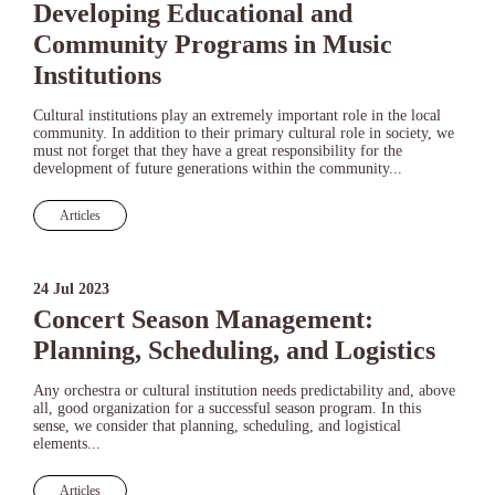
Developing Educational and
Community Programs in Music
Institutions
Cultural institutions play an extremely important role in the local
community. In addition to their primary cultural role in society, we
must not forget that they have a great responsibility for the
development of future generations within the community...
Articles
24 Jul 2023
Concert Season Management:
Planning, Scheduling, and Logistics
Any orchestra or cultural institution needs predictability and, above
all, good organization for a successful season program. In this
sense, we consider that planning, scheduling, and logistical
elements...
Articles