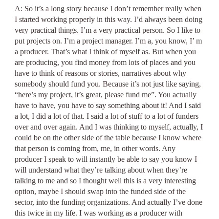
A: So it’s a long story because I don’t remember really when
I started working properly in this way. I’d always been doing
very practical things. I’m a very practical person. So I like to
put projects on. I’m a project manager. I’m a, you know, I’ m
a producer. That’s what I think of myself as. But when you
are producing, you find money from lots of places and you
have to think of reasons or stories, narratives about why
somebody should fund you. Because it’s not just like saying,
“here’s my project, it’s great, please fund me”. You actually
have to have, you have to say something about it! And I said
a lot, I did a lot of that. I said a lot of stuff to a lot of funders
over and over again. And I was thinking to myself, actually, I
could be on the other side of the table because I know where
that person is coming from, me, in other words. Any
producer I speak to will instantly be able to say you know I
will understand what they’re talking about when they’re
talking to me and so I thought well this is a very interesting
option, maybe I should swap into the funded side of the
sector, into the funding organizations. And actually I’ve done
this twice in my life. I was working as a producer with