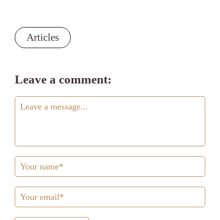
Articles
Leave a comment: