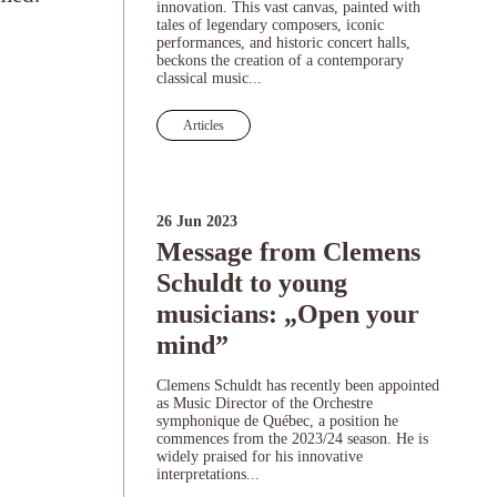
innovation. This vast canvas, painted with
tales of legendary composers, iconic
performances, and historic concert halls,
beckons the creation of a contemporary
classical music...
Articles
26 Jun 2023
Message from Clemens
Schuldt to young
musicians: „Open your
mind”
Clemens Schuldt has recently been appointed
as Music Director of the Orchestre
symphonique de Québec, a position he
commences from the 2023/24 season. He is
widely praised for his innovative
interpretations...