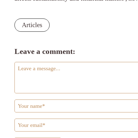
Articles
Leave a comment: