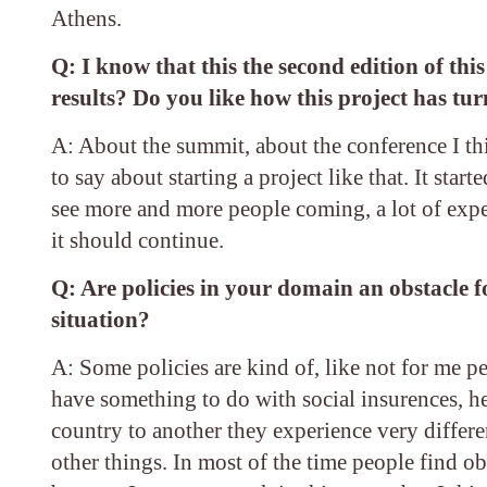
Athens.
Q: I know that this the second edition of thi
results? Do you like how this project has tu
A: About the summit, about the conference I think
to say about starting a project like that. It star
see more and more people coming, a lot of expe
it should continue.
Q: Are policies in your domain an obstacle f
situation?
A: Some policies are kind of, like not for me pe
have something to do with social insurences, he
country to another they experience very differe
other things. In most of the time people find o