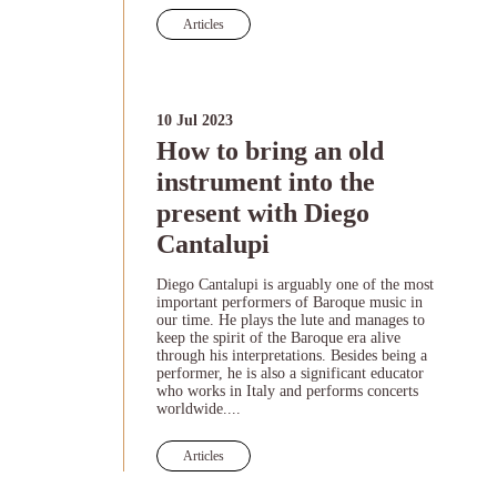
Articles
10 Jul 2023
How to bring an old
instrument into the
present with Diego
Cantalupi
Diego Cantalupi is arguably one of the most
important performers of Baroque music in
our time. He plays the lute and manages to
keep the spirit of the Baroque era alive
through his interpretations. Besides being a
performer, he is also a significant educator
who works in Italy and performs concerts
worldwide....
Articles