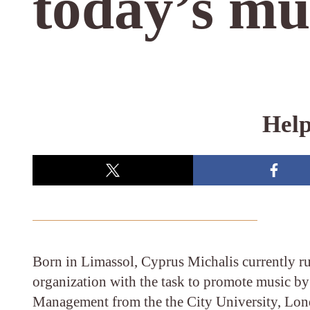
today’s mu
Help
Born in Limassol, Cyprus Michalis currently r
organization with the task to promote music b
Management from the the City University, Lond