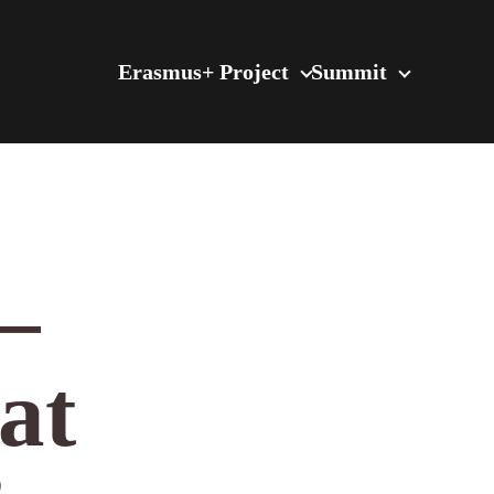
Erasmus+ Project
Summit
–
at