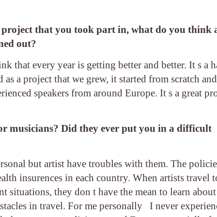
s project that you took part in, what do you think
rned out?
 that every year is getting better and better. It s a 
ted as a project that we grew, it started from scratch a
rienced speakers from around Europe. It s a great pr
or musicians? Did they ever put you in a difficult
rsonal but artist have troubles with them. The policie
alth insurences in each country. When artists travel t
nt situations, they don t have the mean to learn about
bstacles in travel. For me personally I never experie