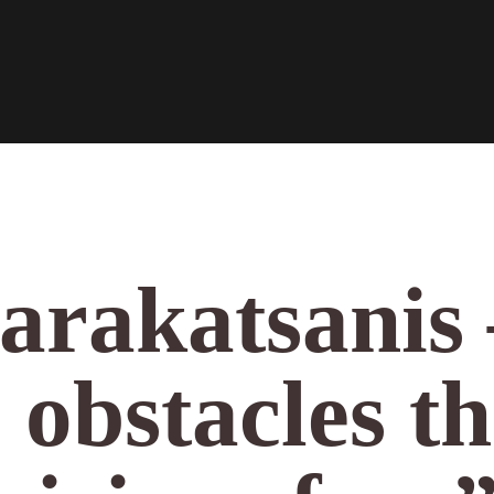
arakatsanis 
 obstacles th