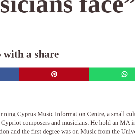
sicians face
 with a share
unning Cyprus Music Information Centre, a small cul
y Cypriot composers and musicians. He hold an MA i
on and the first degree was on Music from the Unive