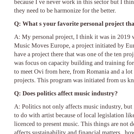
because I ve never work in this sector but I th
they need to be harmonize for the better.
Q: What s your favorite personal project tha
A: My personal project, I think it was in 2019 
Music Moves Europe, a project initiated by Eu
have a project there that was one of the ten pr
was focus on capacity building and training fo
to meet Ovi from here, from Romania and a lot
projects. This program was initiated from us kn
Q: Does politics affect music industry?
A: Politics not only affects music industry, but 
to do with artist because of local legislation 
licenced to present music. This things are not dec
affects sustainability and financial matters , 