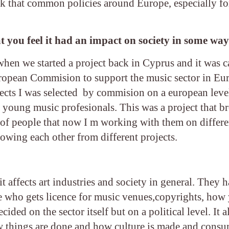
ink that common policies around Europe, especially for
t you feel it had an impact on society in some wa
when we started a project back in Cyprus and it was c
ropean Commision to support the music sector in Eu
ojects I was selected by commision on a european level
r young music profesionals. This was a project that 
 of people that now I m working with them on differe
owing each other from different projects.
it affects art industries and society in general. They h
like who gets licence for music venues,copyrights, how
ided on the sector itself but on a political level. It a
how things are done and how culture is made and cons