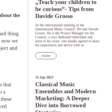
„Teach your children to
be curious”- Tips from
 about the
Davide Grosso
At the international meeting of the
International Music Council, We met Davide
hard thing
Grosso. He is the Project Manager for the
Council, a very dedicated individual and
nd now we
artist to his work, who kindly agreed to share
his experiences and advice with us...
oject and
Articles
12 Sep 2023
Classical Music
s that
Ensembles and Modern
o a
Marketing: A Deeper
 these
Dive into Borrowed
nced