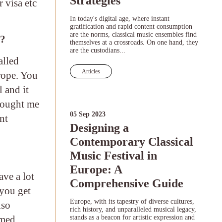
Strategies
 visa etc
In today's digital age, where instant
gratification and rapid content consumption
are the norms, classical music ensembles find
y?
themselves at a crossroads. On one hand, they
are the custodians...
alled
Articles
rope. You
 and it
brought me
05 Sep 2023
nt
Designing a
Contemporary Classical
Music Festival in
Europe: A
ave a lot
Comprehensive Guide
 you get
Europe, with its tapestry of diverse cultures,
lso
rich history, and unparalleled musical legacy,
umed.
stands as a beacon for artistic expression and