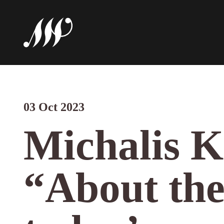
03 Oct 2023
Michalis K
“About the