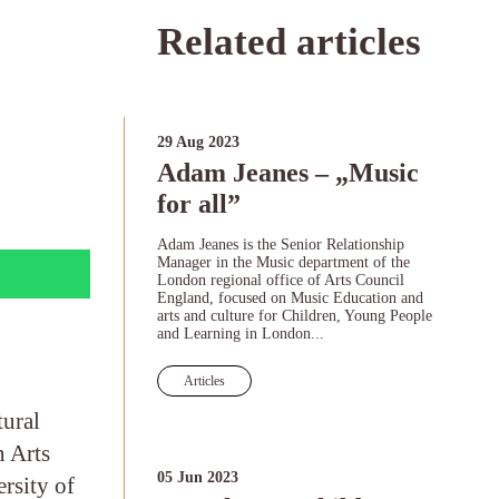
”
Related articles
29 Aug 2023
Adam Jeanes – „Music
for all”
Adam Jeanes is the Senior Relationship
Manager in the Music department of the
London regional office of Arts Council
England, focused on Music Education and
arts and culture for Children, Young People
and Learning in London...
Articles
tural
n Arts
05 Jun 2023
rsity of