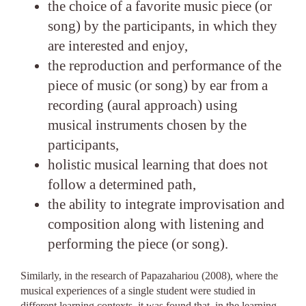
the choice of a favorite music piece (or
song) by the participants, in which they
are interested and enjoy,
the reproduction and performance of the
piece of music (or song) by ear from a
recording (aural approach) using
musical instruments chosen by the
participants,
holistic musical learning that does not
follow a determined path,
the ability to integrate improvisation and
composition along with listening and
performing the piece (or song).
Similarly, in the research of Papazahariou (2008), where the
musical experiences of a single student were studied in
different learning contexts, it was found that, in the learning