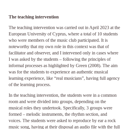
The teaching intervention
The teaching intervention was carried out in April 2023 at the
European University of Cyprus, where a total of 10 students
who were members of the music club participated. It is
noteworthy that my own role in this context was that of
facilitator and observer, and I intervened only in cases where
I was asked by the students – following the principles of
informal processes as highlighted by Green (2008). The aim
was for the students to experience an authentic musical
learning experience, like “real musicians”, having full agency
of the learning process.
In the teaching intervention, the students were in a common
room and were divided into groups, depending on the
musical roles they undertook. Specifically, 3 groups were
formed – melodic instruments, the rhythm section, and
voices. The students were asked to reproduce by ear a rock
music song, having at their disposal an audio file with the full