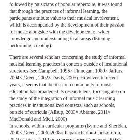
followed by musicians of popular repertoire, it was found
that through the practices of informal learning, the
participants attribute value to their musical involvement,
which is accompanied by the development of their passion
for music alongside with the development of wider
knowledge and understanding in all areas (listening,
performing, creating).
There are several scholars concerning the study of informal
musical learning practices in contexts outside of institutional
structures (see Campbell, 1995× Finnegan, 1989× Jaffurs,
2004× Green, 2002× Davis, 2005). However, in recent
years, it seems that the research community of music
education has broadened its research lens, focusing also on
the study of the integration of informal music learning
practices in institutionalized contexts, such as schools,
outside of curricula (Allsup, 2003× Abramo, 2011×
MacDonald and Miell, 2000)
in schools, within curricular programs (Byrne and Sheridan,
2000× Green, 2006, 2008× Papazachariou-Christoforou,
2022× Tobias, 2010) in conservatories (Αργυρού, 2023×