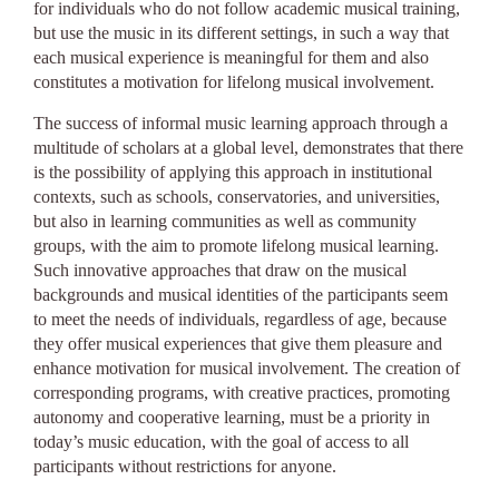
for individuals who do not follow academic musical training,
but use the music in its different settings, in such a way that
each musical experience is meaningful for them and also
constitutes a motivation for lifelong musical involvement.
The success of informal music learning approach through a
multitude of scholars at a global level, demonstrates that there
is the possibility of applying this approach in institutional
contexts, such as schools, conservatories, and universities,
but also in learning communities as well as community
groups, with the aim to promote lifelong musical learning.
Such innovative approaches that draw on the musical
backgrounds and musical identities of the participants seem
to meet the needs of individuals, regardless of age, because
they offer musical experiences that give them pleasure and
enhance motivation for musical involvement. The creation of
corresponding programs, with creative practices, promoting
autonomy and cooperative learning, must be a priority in
today’s music education, with the goal of access to all
participants without restrictions for anyone.