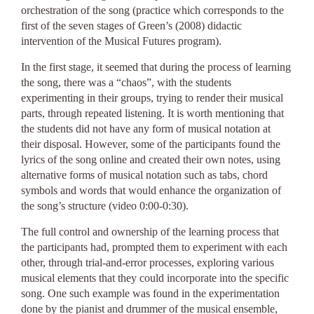
orchestration of the song (practice which corresponds to the
first of the seven stages of Green’s (2008) didactic
intervention of the Musical Futures program).
In the first stage, it seemed that during the process of learning
the song, there was a “chaos”, with the students
experimenting in their groups, trying to render their musical
parts, through repeated listening. It is worth mentioning that
the students did not have any form of musical notation at
their disposal. However, some of the participants found the
lyrics of the song online and created their own notes, using
alternative forms of musical notation such as tabs, chord
symbols and words that would enhance the organization of
the song’s structure (video 0:00-0:30).
The full control and ownership of the learning process that
the participants had, prompted them to experiment with each
other, through trial-and-error processes, exploring various
musical elements that they could incorporate into the specific
song. One such example was found in the experimentation
done by the pianist and drummer of the musical ensemble,