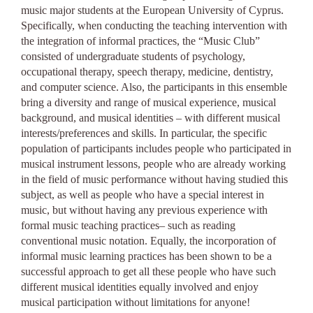
music major students at the European University of Cyprus.
Specifically, when conducting the teaching intervention with
the integration of informal practices, the “Music Club”
consisted of undergraduate students of psychology,
occupational therapy, speech therapy, medicine, dentistry,
and computer science. Also, the participants in this ensemble
bring a diversity and range of musical experience, musical
background, and musical identities – with different musical
interests/preferences and skills. In particular, the specific
population of participants includes people who participated in
musical instrument lessons, people who are already working
in the field of music performance without having studied this
subject, as well as people who have a special interest in
music, but without having any previous experience with
formal music teaching practices– such as reading
conventional music notation. Equally, the incorporation of
informal music learning practices has been shown to be a
successful approach to get all these people who have such
different musical identities equally involved and enjoy
musical participation without limitations for anyone!