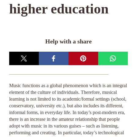
higher education
Help with a share
Music functions as a global phenomenon which is an integral
element of the culture of individuals. Therefore, musical
learning is not limited to its academic/formal settings (school,
conservatory, university etc.), but also includes its different,
informal forms, in everyday life. In today’s post-modern era,
there is an increase in the amateur relationship that people
adopt with music in its various guises – such as listening,
performing and creating. In particular, today’s technological