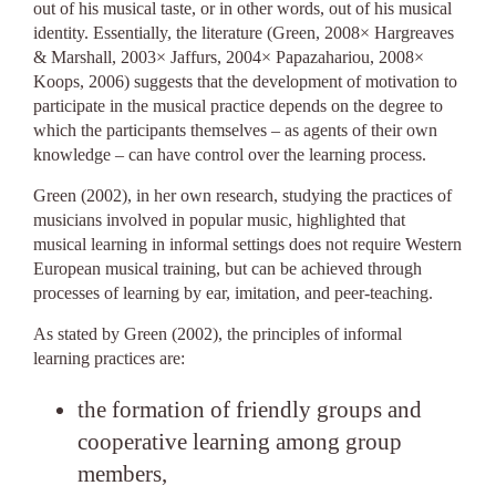
out of his musical taste, or in other words, out of his musical
identity. Essentially, the literature (Green, 2008× Hargreaves
& Marshall, 2003× Jaffurs, 2004× Papazahariou, 2008×
Koops, 2006) suggests that the development of motivation to
participate in the musical practice depends on the degree to
which the participants themselves – as agents of their own
knowledge – can have control over the learning process.
Green (2002), in her own research, studying the practices of
musicians involved in popular music, highlighted that
musical learning in informal settings does not require Western
European musical training, but can be achieved through
processes of learning by ear, imitation, and peer-teaching.
As stated by Green (2002), the principles of informal
learning practices are:
the formation of friendly groups and
cooperative learning among group
members,