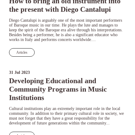
How to bring an old instrument into
the present with Diego Cantalupi
Diego Cantalupi is arguably one of the most important performers
of Baroque music in our time. He plays the lute and manages to
keep the spirit of the Baroque era alive through his interpretations.
Besides being a performer, he is also a significant educator who
works in Italy and performs concerts worldwide....
Articles
31 Jul 2023
Developing Educational and
Community Programs in Music
Institutions
Cultural institutions play an extremely important role in the local
community. In addition to their primary cultural role in society, we
must not forget that they have a great responsibility for the
development of future generations within the community...