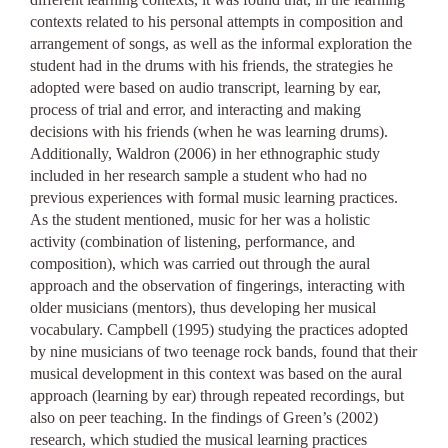
contexts related to his personal attempts in composition and
arrangement of songs, as well as the informal exploration the
student had in the drums with his friends, the strategies he
adopted were based on audio transcript, learning by ear,
process of trial and error, and interacting and making
decisions with his friends (when he was learning drums).
Additionally, Waldron (2006) in her ethnographic study
included in her research sample a student who had no
previous experiences with formal music learning practices.
As the student mentioned, music for her was a holistic
activity (combination of listening, performance, and
composition), which was carried out through the aural
approach and the observation of fingerings, interacting with
older musicians (mentors), thus developing her musical
vocabulary. Campbell (1995) studying the practices adopted
by nine musicians of two teenage rock bands, found that their
musical development in this context was based on the aural
approach (learning by ear) through repeated recordings, but
also on peer teaching. In the findings of Green’s (2002)
research, which studied the musical learning practices