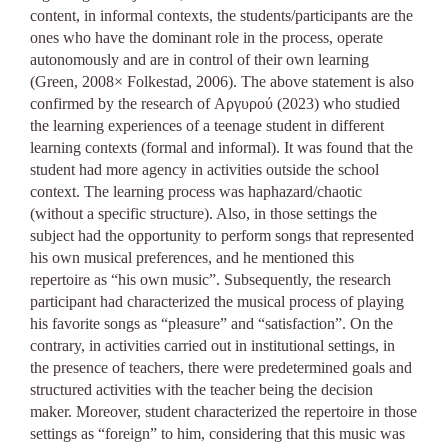
content, in informal contexts, the students/participants are the
ones who have the dominant role in the process, operate
autonomously and are in control of their own learning
(Green, 2008× Folkestad, 2006). The above statement is also
confirmed by the research of Αργυρού (2023) who studied
the learning experiences of a teenage student in different
learning contexts (formal and informal). It was found that the
student had more agency in activities outside the school
context. The learning process was haphazard/chaotic
(without a specific structure). Also, in those settings the
subject had the opportunity to perform songs that represented
his own musical preferences, and he mentioned this
repertoire as “his own music”. Subsequently, the research
participant had characterized the musical process of playing
his favorite songs as “pleasure” and “satisfaction”. On the
contrary, in activities carried out in institutional settings, in
the presence of teachers, there were predetermined goals and
structured activities with the teacher being the decision
maker. Moreover, student characterized the repertoire in those
settings as “foreign” to him, considering that this music was