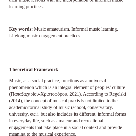
learning practices.
Key words:
Music amateurism, Ιnformal music learning,
Lifelong music engagement practices
Theoretical Framework
Music, as a social practice, functions as a universal
phenomenon which is an integral element of peoples’ culture
(Παπαζαχαρίου-Χριστοφόρου, 2021). According to Regelski
(2014), the concept of musical praxis is not limited to the
academic/formal study of music (school, conservatory,
university, etc.), but also includes its different, informal forms
in everyday life, such as amateur and recreational
engagements that take place in a social context and provide
meaning to the musical experience.