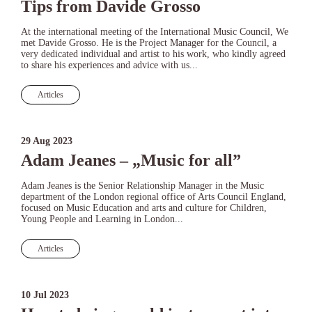
Tips from Davide Grosso
At the international meeting of the International Music Council, We
met Davide Grosso. He is the Project Manager for the Council, a
very dedicated individual and artist to his work, who kindly agreed
to share his experiences and advice with us...
Articles
29 Aug 2023
Adam Jeanes – „Music for all”
Adam Jeanes is the Senior Relationship Manager in the Music
department of the London regional office of Arts Council England,
focused on Music Education and arts and culture for Children,
Young People and Learning in London...
Articles
10 Jul 2023