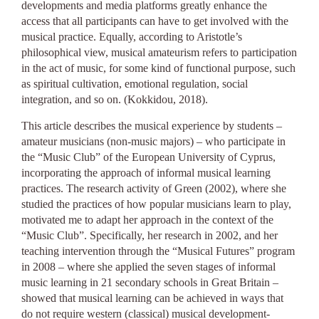
developments and media platforms greatly enhance the
access that all participants can have to get involved with the
musical practice. Equally, according to Aristotle’s
philosophical view, musical amateurism refers to participation
in the act of music, for some kind of functional purpose, such
as spiritual cultivation, emotional regulation, social
integration, and so on. (Kokkidou, 2018).
This article describes the musical experience by students –
amateur musicians (non-music majors) – who participate in
the “Music Club” of the European University of Cyprus,
incorporating the approach of informal musical learning
practices. Τhe research activity of Green (2002), where she
studied the practices of how popular musicians learn to play,
motivated me to adapt her approach in the context of the
“Music Club”. Specifically, her research in 2002, and her
teaching intervention through the “Musical Futures” program
in 2008 – where she applied the seven stages of informal
music learning in 21 secondary schools in Great Britain –
showed that musical learning can be achieved in ways that
do not require western (classical) musical development-