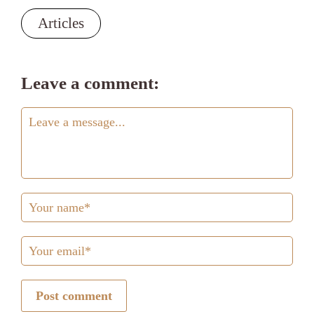
Articles
Leave a comment:
Post comment