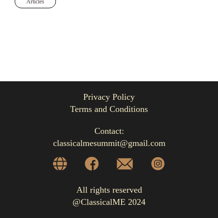
Articles
Privacy Policy
Terms and Conditions
Contact:
classicalmesummit@gmail.com
All rights reserved
@ClassicalME 2024