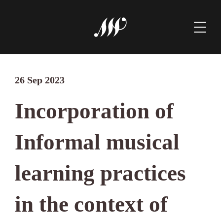
26 Sep 2023
Incorporation of
Informal musical
learning practices
in the context of