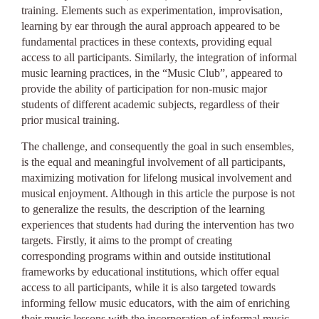
training. Elements such as experimentation, improvisation,
learning by ear through the aural approach appeared to be
fundamental practices in these contexts, providing equal
access to all participants. Similarly, the integration of informal
music learning practices, in the “Music Club”, appeared to
provide the ability of participation for non-music major
students of different academic subjects, regardless of their
prior musical training.
The challenge, and consequently the goal in such ensembles,
is the equal and meaningful involvement of all participants,
maximizing motivation for lifelong musical involvement and
musical enjoyment. Although in this article the purpose is not
to generalize the results, the description of the learning
experiences that students had during the intervention has two
targets. Firstly, it aims to the prompt of creating
corresponding programs within and outside institutional
frameworks by educational institutions, which offer equal
access to all participants, while it is also targeted towards
informing fellow music educators, with the aim of enriching
their music lessons with the incorporation of informal music