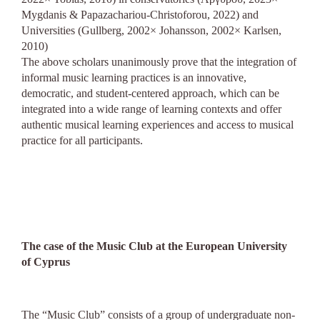
Mygdanis & Papazachariou-Christoforou, 2022) and
Universities (Gullberg, 2002× Johansson, 2002× Karlsen,
2010)
The above scholars unanimously prove that the integration of
informal music learning practices is an innovative,
democratic, and student-centered approach, which can be
integrated into a wide range of learning contexts and offer
authentic musical learning experiences and access to musical
practice for all participants.
The case of the Music Club at the European University
of Cyprus
The “Music Club” consists of a group of undergraduate non-