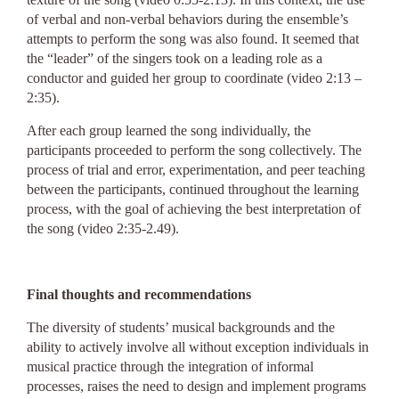
of verbal and non-verbal behaviors during the ensemble’s
attempts to perform the song was also found. It seemed that
the “leader” of the singers took on a leading role as a
conductor and guided her group to coordinate (video 2:13 –
2:35).
After each group learned the song individually, the
participants proceeded to perform the song collectively. The
process of trial and error, experimentation, and peer teaching
between the participants, continued throughout the learning
process, with the goal of achieving the best interpretation of
the song (video 2:35-2.49).
Final thoughts and recommendations
The diversity of students’ musical backgrounds and the
ability to actively involve all without exception individuals in
musical practice through the integration of informal
processes, raises the need to design and implement programs