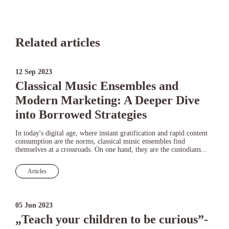
Related articles
12 Sep 2023
Classical Music Ensembles and
Modern Marketing: A Deeper Dive
into Borrowed Strategies
In today's digital age, where instant gratification and rapid content
consumption are the norms, classical music ensembles find
themselves at a crossroads. On one hand, they are the custodians...
Articles
05 Jun 2023
„Teach your children to be curious”-