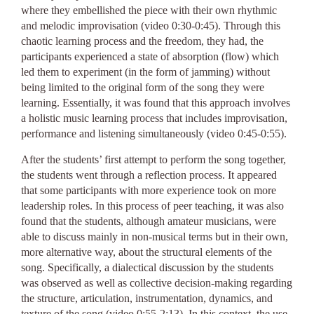
where they embellished the piece with their own rhythmic
and melodic improvisation (video 0:30-0:45). Through this
chaotic learning process and the freedom, they had, the
participants experienced a state of absorption (flow) which
led them to experiment (in the form of jamming) without
being limited to the original form of the song they were
learning. Essentially, it was found that this approach involves
a holistic music learning process that includes improvisation,
performance and listening simultaneously (video 0:45-0:55).
After the students’ first attempt to perform the song together,
the students went through a reflection process. It appeared
that some participants with more experience took on more
leadership roles. In this process of peer teaching, it was also
found that the students, although amateur musicians, were
able to discuss mainly in non-musical terms but in their own,
more alternative way, about the structural elements of the
song. Specifically, a dialectical discussion by the students
was observed as well as collective decision-making regarding
the structure, articulation, instrumentation, dynamics, and
texture of the song (video 0:55-2:13). In this context, the use