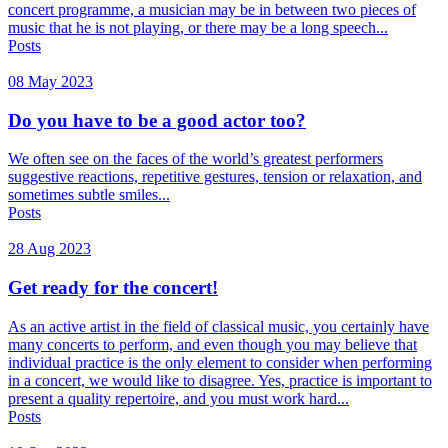
concert programme, a musician may be in between two pieces of
music that he is not playing, or there may be a long speech...
Posts
08 May 2023
Do you have to be a good actor too?
We often see on the faces of the world’s greatest performers
suggestive reactions, repetitive gestures, tension or relaxation, and
sometimes subtle smiles...
Posts
28 Aug 2023
Get ready for the concert!
As an active artist in the field of classical music, you certainly have
many concerts to perform, and even though you may believe that
individual practice is the only element to consider when performing
in a concert, we would like to disagree. Yes, practice is important to
present a quality repertoire, and you must work hard...
Posts