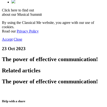
Click here to find out
about our Musical Summit
By using the Classical Me website, you agree with our use of
cookies.
Read our
Privacy Policy
Accept
Close
23 Oct 2023
The power of effective communication!
Related articles
The power of effective communication!
Help with a share