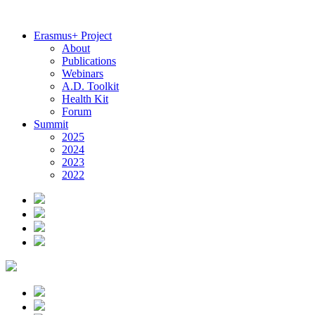
Erasmus+ Project
About
Publications
Webinars
A.D. Toolkit
Health Kit
Forum
Summit
2025
2024
2023
2022