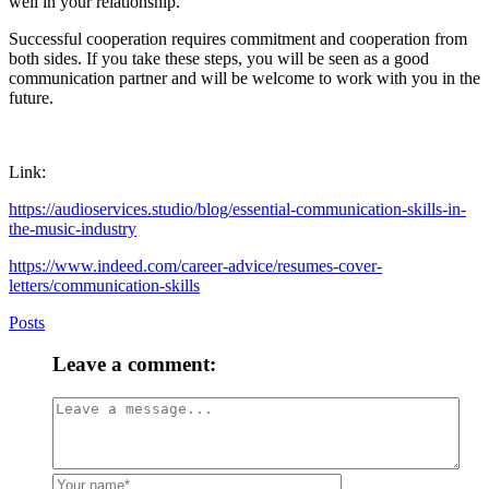
well in your relationship.
Successful cooperation requires commitment and cooperation from
both sides. If you take these steps, you will be seen as a good
communication partner and will be welcome to work with you in the
future.
Link:
https://audioservices.studio/blog/essential-communication-skills-in-
the-music-industry
https://www.indeed.com/career-advice/resumes-cover-
letters/communication-skills
Posts
Leave a comment: