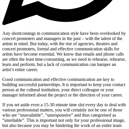
Any shortcomings in communication style have been overlooked by
concert promoters and managers in the past – with the talent of the
artists in mind. But today, with the rise of agencies, theatres and
concert promoters, formal and effective communication skills for
artists have become essential. We know that emails and phone calls
are often the least time-consuming, as we need to rehearse, rehearse,
learn and perform, but a lack of communication can hamper an
artist’s entire career.
Good communication and effective communication are key to
building successful partnerships. It is important to keep your contact
person at the cultural institution, your direct colleague or your
manager informed about the project or the direction of your career.
If you set aside even a 15-30 minute time slot every day to deal with
various professional matters, you will certainly not be one of those
who are “unavailable”, “unresponsive” and thus categorised as
“unreliable”. This is important not only for your professional image,
but also because you may be hindering the work of an entire team