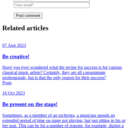
Post comment
Related articles
07 Aug 2023
Be creative!
Have you ever wondered what the recipe for success is for various
classical music artists? Certainly, they are all consummate
professionals, but is that the only reason for their success?
Posts
16 Oct 2023
Be present on the stage!
Sometimes, as a member of an orchestra, a musician spends an
extended period of time on stage not playing, but just sitting in his or
her seat. This can be for a number of reasons, for example, during a