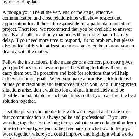
by responding late.
Although you’ll be at the very end of the stage, effective
communication and close relationships will show respect and
appreciation for all the staff responsible for a particular concert or
project. Therefore, we recommend that you be available to answer
emails and calls in a timely manner, with no more than a 1-2 day
delay. If you need more time to respond, it’s no problem, but please
also indicate this with at least one message to let them know you are
dealing with the matter.
Follow the instructions, if the manager or a concert promoter gives
you guidelines or makes a request, be willing to follow them and
carry them out. Be proactive and look for solutions that will help
achieve common goals. When you make a promise, stick to it, as it
builds your credibility and reinforces trust in you. And if unexpected
situations arise, don’t wait too long, signal immediately and be
flexible and adaptable in such situations so that you can find the best
solution together.
Treat the person you are dealing with with respect and make sure
that communication is always polite and professional. If you are
working together for the long term, evaluate your collaboration from
time to time and give each other feedback on what would help you
work together, where you could improve and highlight what works