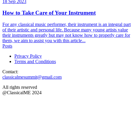
18 Sep 2023
How to Take Care of Your Instrument
For any classical music performer, their instrument is an integral part
of their artistic and personal life. Because many young artists value
their instruments greatly but may not know how to properly care for
them, we aim to assist you with this article...
Posts
Privacy Policy
Terms and Conditions
Contact:
classicalmesummit@gmail.com
All rights reserved
@ClassicalME 2024