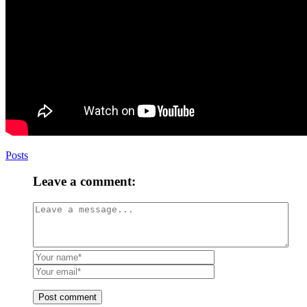
Posts
Leave a comment:
Post comment