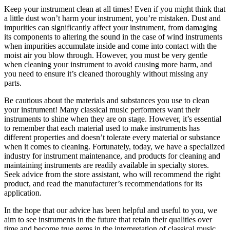
Keep your instrument clean at all times! Even if you might think that
a little dust won’t harm your instrument, you’re mistaken. Dust and
impurities can significantly affect your instrument, from damaging
its components to altering the sound in the case of wind instruments
when impurities accumulate inside and come into contact with the
moist air you blow through. However, you must be very gentle
when cleaning your instrument to avoid causing more harm, and
you need to ensure it’s cleaned thoroughly without missing any
parts.
Be cautious about the materials and substances you use to clean
your instrument! Many classical music performers want their
instruments to shine when they are on stage. However, it’s essential
to remember that each material used to make instruments has
different properties and doesn’t tolerate every material or substance
when it comes to cleaning. Fortunately, today, we have a specialized
industry for instrument maintenance, and products for cleaning and
maintaining instruments are readily available in specialty stores.
Seek advice from the store assistant, who will recommend the right
product, and read the manufacturer’s recommendations for its
application.
In the hope that our advice has been helpful and useful to you, we
aim to see instruments in the future that retain their qualities over
time and become true gems in the interpretation of classical music.