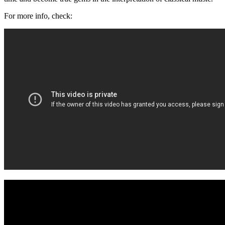
For more info, check: