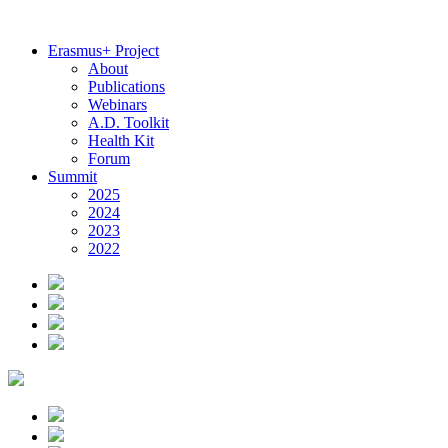
Erasmus+ Project
About
Publications
Webinars
A.D. Toolkit
Health Kit
Forum
Summit
2025
2024
2023
2022