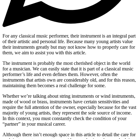
For any classical music performer, their instrument is an integral part
of their artistic and personal life. Because many young artists value
their instruments greatly but may not know how to properly care for
them, we aim to assist you with this article.
The instrument is probably the most cherished object in the world
for a musician. We can easily state that it is part of a classical music
performer’s life and even defines them. However, often the
instruments that artists own are considerably old, and for this reason,
maintaining them becomes a real challenge for some.
Whether we’re talking about string instruments or wind instruments,
made of wood or brass, instruments have certain sensitivities and
require the full attention of the owner, especially because for the vast
majority of young artists, they represent the sole source of income.
In this context, you must constantly check the condition of your
“partner” in your musical career.
Although there isn’t enough space in this article to detail the care for