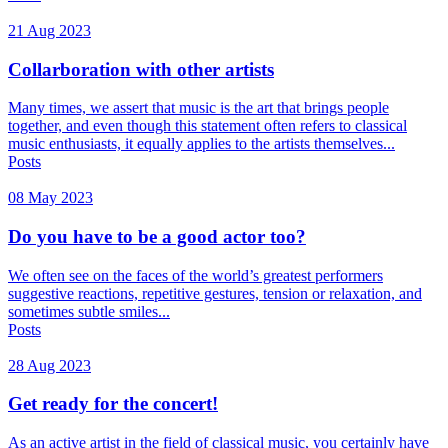
21 Aug 2023
Collarboration with other artists
Many times, we assert that music is the art that brings people
together, and even though this statement often refers to classical
music enthusiasts, it equally applies to the artists themselves...
Posts
08 May 2023
Do you have to be a good actor too?
We often see on the faces of the world’s greatest performers
suggestive reactions, repetitive gestures, tension or relaxation, and
sometimes subtle smiles...
Posts
28 Aug 2023
Get ready for the concert!
As an active artist in the field of classical music, you certainly have