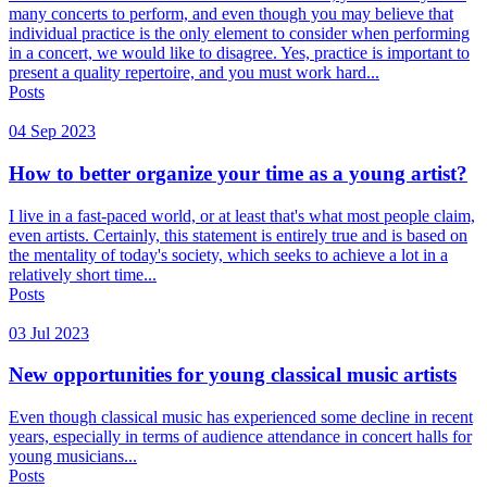
many concerts to perform, and even though you may believe that
individual practice is the only element to consider when performing
in a concert, we would like to disagree. Yes, practice is important to
present a quality repertoire, and you must work hard...
Posts
04 Sep 2023
How to better organize your time as a young artist?
I live in a fast-paced world, or at least that's what most people claim,
even artists. Certainly, this statement is entirely true and is based on
the mentality of today's society, which seeks to achieve a lot in a
relatively short time...
Posts
03 Jul 2023
New opportunities for young classical music artists
Even though classical music has experienced some decline in recent
years, especially in terms of audience attendance in concert halls for
young musicians...
Posts