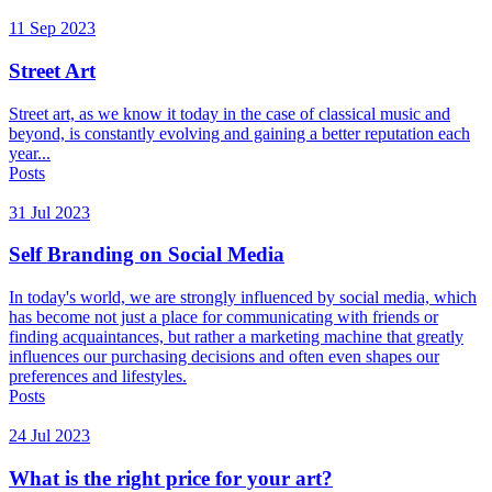
11 Sep 2023
Street Art
Street art, as we know it today in the case of classical music and
beyond, is constantly evolving and gaining a better reputation each
year...
Posts
31 Jul 2023
Self Branding on Social Media
In today's world, we are strongly influenced by social media, which
has become not just a place for communicating with friends or
finding acquaintances, but rather a marketing machine that greatly
influences our purchasing decisions and often even shapes our
preferences and lifestyles.
Posts
24 Jul 2023
What is the right price for your art?