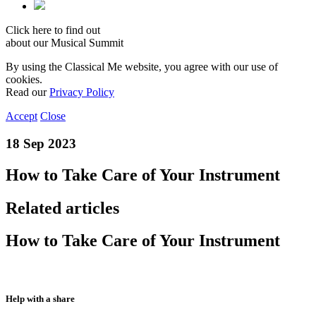
Click here to find out
about our Musical Summit
By using the Classical Me website, you agree with our use of
cookies.
Read our
Privacy Policy
Accept
Close
18 Sep 2023
How to Take Care of Your Instrument
Related articles
How to Take Care of Your Instrument
Help with a share