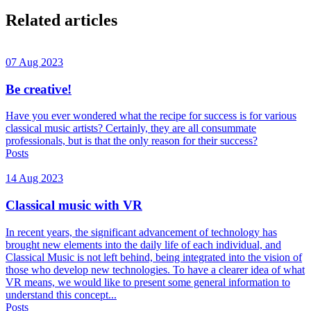
Related articles
07 Aug 2023
Be creative!
Have you ever wondered what the recipe for success is for various
classical music artists? Certainly, they are all consummate
professionals, but is that the only reason for their success?
Posts
14 Aug 2023
Classical music with VR
In recent years, the significant advancement of technology has
brought new elements into the daily life of each individual, and
Classical Music is not left behind, being integrated into the vision of
those who develop new technologies. To have a clearer idea of what
VR means, we would like to present some general information to
understand this concept...
Posts