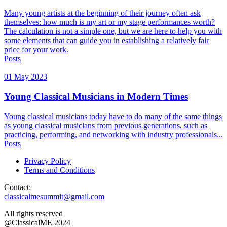
Many young artists at the beginning of their journey often ask
themselves: how much is my art or my stage performances worth?
The calculation is not a simple one, but we are here to help you with
some elements that can guide you in establishing a relatively fair
price for your work.
Posts
01 May 2023
Young Classical Musicians in Modern Times
Young classical musicians today have to do many of the same things
as young classical musicians from previous generations, such as
practicing, performing, and networking with industry professionals...
Posts
Privacy Policy
Terms and Conditions
Contact:
classicalmesummit@gmail.com
All rights reserved
@ClassicalME 2024