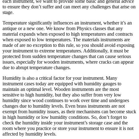
each instrument, we want to provide some basic and general advice
to ensure they don’t suffer and can meet any challenges that arise on
stage.
Temperature significantly influences an instrument, whether it’s an
antique or a new one. We know from Physics classes that any
material expands when exposed to high temperatures and contracts
when exposed to low temperatures. The materials instruments are
made of are no exception to this rule, so you should avoid exposing
your instrument to extreme temperatures. Additionally, it must be
protected from sudden temperature changes that can cause serious
issues, especially for wooden instruments, where cracks can appear
due to abrupt temperature changes.
Humidity is also a critical factor for your instrument. Many
instrument cases today are equipped with humidity gauges to
maintain an optimal level. Wooden instruments are the most
sensitive to high humidity, but they also suffer from very low
humidity since wood continues to work over time and undergoes
changes due to humidity levels. Even brass instruments are not
exempt from humidity issues, as their mechanisms can become stuck
in high humidity or low humidity conditions. So, don’t forget to
check the humidity inside your instrument’s storage case and the
room where you practice or store your instrument to ensure it is not
affected by humidity levels.